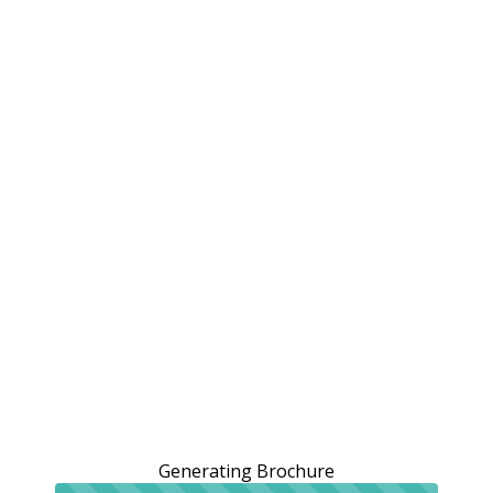
Generating Brochure