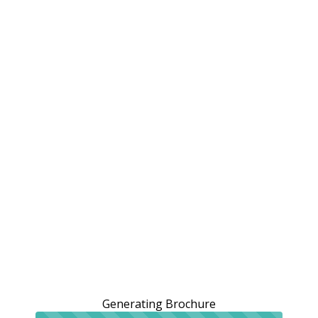
Generating Brochure