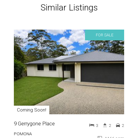
Similar Listings
FOR SALE
Coming Soon!
9 Gerrygone Place
3
2
2
POMONA