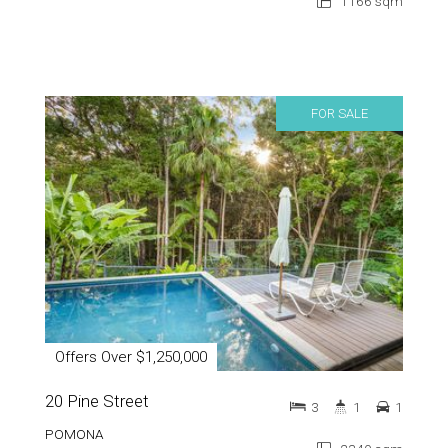
1166 sqm
FOR SALE
Offers Over $1,250,000
20 Pine Street
3
1
1
POMONA