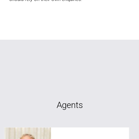
Agents