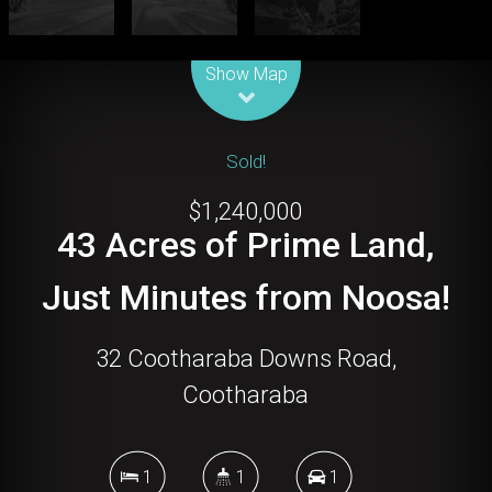
Leaflet
| Map data ©
OpenStreetMap
contributors
Show Map
Sold!
$1,240,000
43 Acres of Prime Land,
Just Minutes from Noosa!
32 Cootharaba Downs Road,
Cootharaba
1
1
1