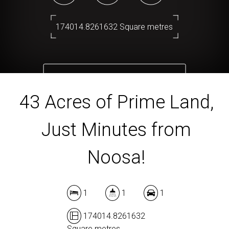
174014.8261632 Square metres
DOWNLOAD BROCHURE
43 Acres of Prime Land,
Just Minutes from
Noosa!
1
1
1
174014.8261632
Square metres