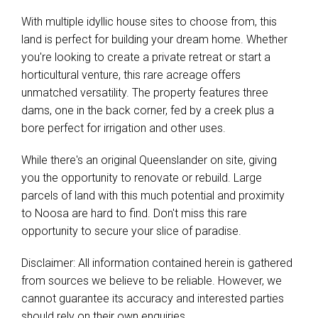
With multiple idyllic house sites to choose from, this
land is perfect for building your dream home. Whether
you're looking to create a private retreat or start a
horticultural venture, this rare acreage offers
unmatched versatility. The property features three
dams, one in the back corner, fed by a creek plus a
bore perfect for irrigation and other uses.
While there's an original Queenslander on site, giving
you the opportunity to renovate or rebuild. Large
parcels of land with this much potential and proximity
to Noosa are hard to find. Don't miss this rare
opportunity to secure your slice of paradise.
Disclaimer: All information contained herein is gathered
from sources we believe to be reliable. However, we
cannot guarantee its accuracy and interested parties
should rely on their own enquiries.