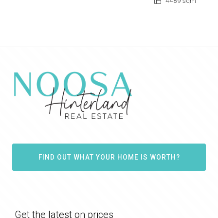
4489 sqm
FIND OUT WHAT YOUR HOME IS WORTH?
Get the latest on prices