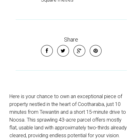
Share
Here is your chance to own an exceptional piece of
property nestled in the heart of Cootharaba, just 10
minutes from Tewantin and a short 15-minute drive to
Noosa. This sprawling 43-acre parcel offers mostly
flat, usable land with approximately two-thirds already
cleared, providing endless potential for your vision.