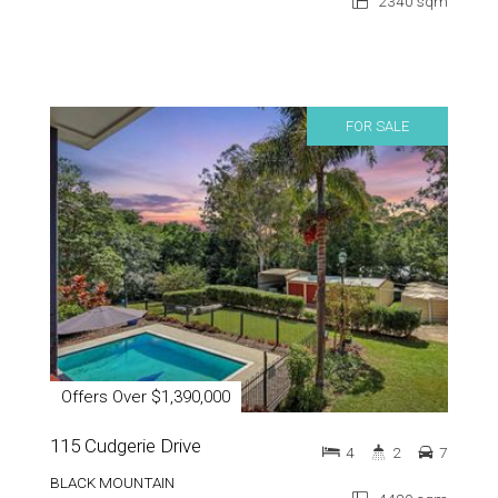
2340 sqm
FOR SALE
Offers Over $1,390,000
115 Cudgerie Drive
4
2
7
BLACK MOUNTAIN