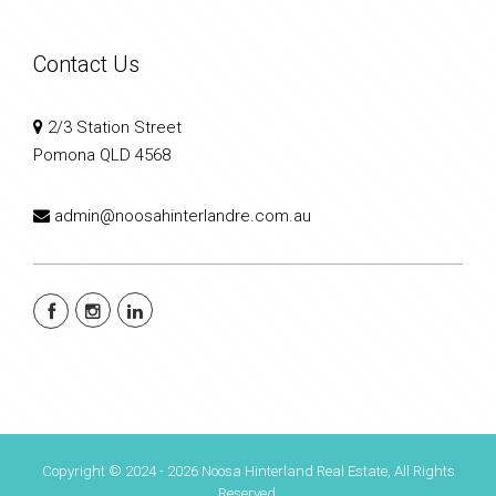
Contact Us
2/3 Station Street
Pomona QLD 4568
admin@noosahinterlandre.com.au
Copyright © 2024 - 2026 Noosa Hinterland Real Estate, All Rights
Reserved.