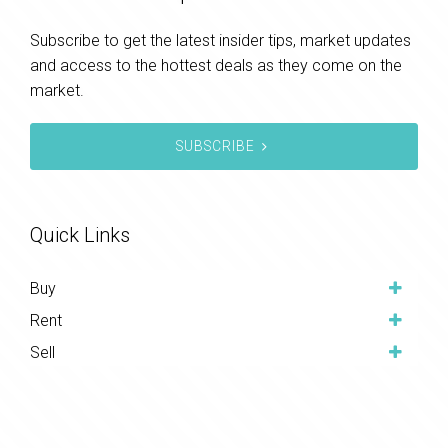
Subscribe to get the latest insider tips, market updates
and access to the hottest deals as they come on the
market.
SUBSCRIBE
Quick Links
Buy
Rent
Sell