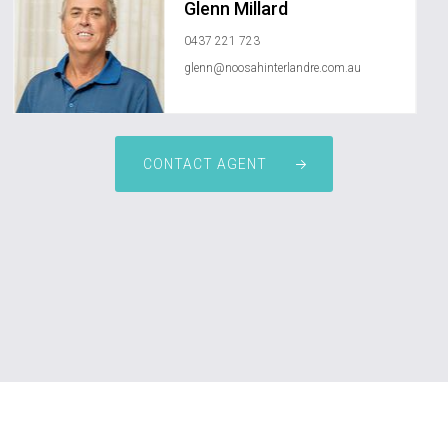
Glenn Millard
0437 221 723
glenn@noosahinterlandre.com.au
CONTACT AGENT