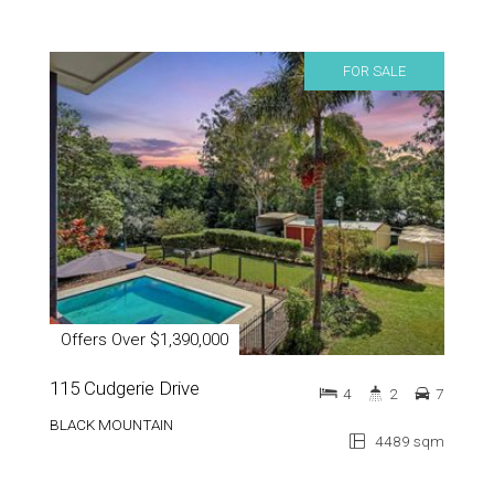
FOR SALE
Offers Over $1,390,000
115 Cudgerie Drive
4
2
7
BLACK MOUNTAIN
4489 sqm