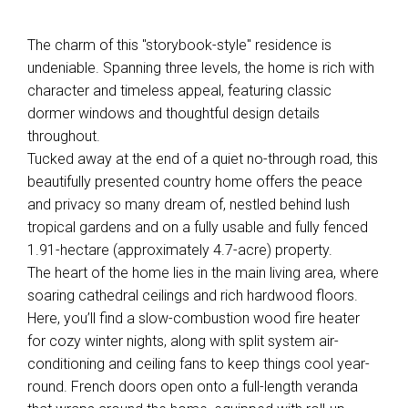
The charm of this "storybook-style" residence is
undeniable. Spanning three levels, the home is rich with
character and timeless appeal, featuring classic
dormer windows and thoughtful design details
throughout.
Tucked away at the end of a quiet no-through road, this
beautifully presented country home offers the peace
and privacy so many dream of, nestled behind lush
tropical gardens and on a fully usable and fully fenced
1.91-hectare (approximately 4.7-acre) property.
The heart of the home lies in the main living area, where
soaring cathedral ceilings and rich hardwood floors.
Here, you’ll find a slow-combustion wood fire heater
for cozy winter nights, along with split system air-
conditioning and ceiling fans to keep things cool year-
round. French doors open onto a full-length veranda