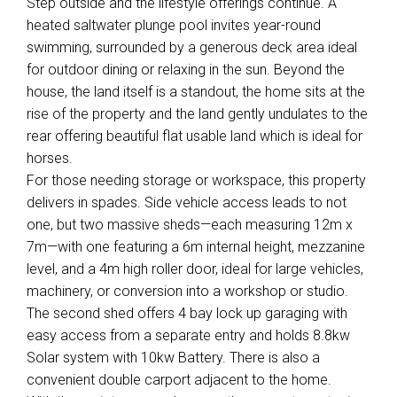
Step outside and the lifestyle offerings continue. A
heated saltwater plunge pool invites year-round
swimming, surrounded by a generous deck area ideal
for outdoor dining or relaxing in the sun. Beyond the
house, the land itself is a standout, the home sits at the
rise of the property and the land gently undulates to the
rear offering beautiful flat usable land which is ideal for
horses.
For those needing storage or workspace, this property
delivers in spades. Side vehicle access leads to not
one, but two massive sheds—each measuring 12m x
7m—with one featuring a 6m internal height, mezzanine
level, and a 4m high roller door, ideal for large vehicles,
machinery, or conversion into a workshop or studio.
The second shed offers 4 bay lock up garaging with
easy access from a separate entry and holds 8.8kw
Solar system with 10kw Battery. There is also a
convenient double carport adjacent to the home.