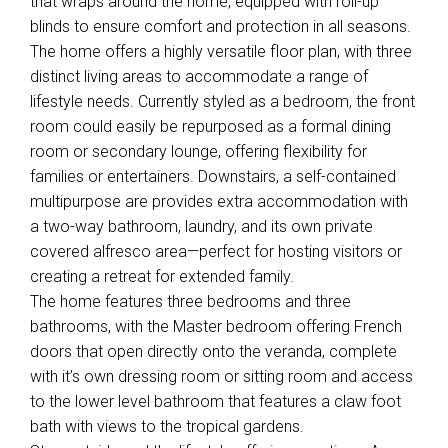
that wraps around the home, equipped with roll-up
blinds to ensure comfort and protection in all seasons.
The home offers a highly versatile floor plan, with three
distinct living areas to accommodate a range of
lifestyle needs. Currently styled as a bedroom, the front
room could easily be repurposed as a formal dining
room or secondary lounge, offering flexibility for
families or entertainers. Downstairs, a self-contained
multipurpose are provides extra accommodation with
a two-way bathroom, laundry, and its own private
covered alfresco area—perfect for hosting visitors or
creating a retreat for extended family.
The home features three bedrooms and three
bathrooms, with the Master bedroom offering French
doors that open directly onto the veranda, complete
with it’s own dressing room or sitting room and access
to the lower level bathroom that features a claw foot
bath with views to the tropical gardens.