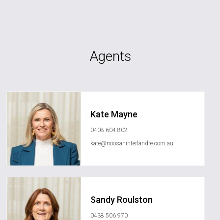
Agents
Kate Mayne
0408 604 802
kate@noosahinterlandre.com.au
Sandy Roulston
0438 506 970