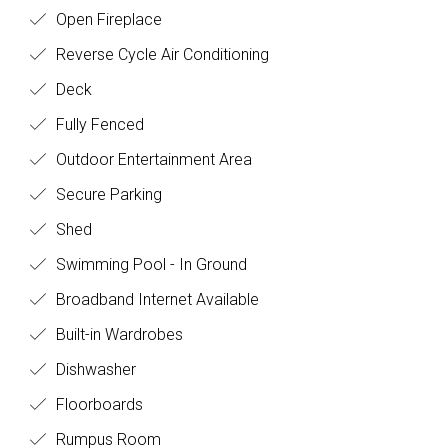
Open Fireplace
Reverse Cycle Air Conditioning
Deck
Fully Fenced
Outdoor Entertainment Area
Secure Parking
Shed
Swimming Pool - In Ground
Broadband Internet Available
Built-in Wardrobes
Dishwasher
Floorboards
Rumpus Room