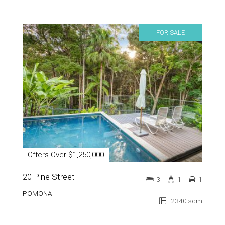
FOR SALE
Offers Over $1,250,000
20 Pine Street
3
1
1
POMONA
2340 sqm