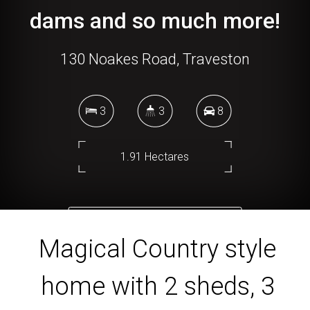
dams and so much more!
130 Noakes Road, Traveston
3
3
8
1.91 Hectares
DOWNLOAD BROCHURE
Magical Country style
home with 2 sheds, 3