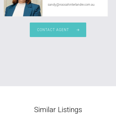
sandy@noosahinterlandre.com.au
CONTACT AGENT
Similar Listings