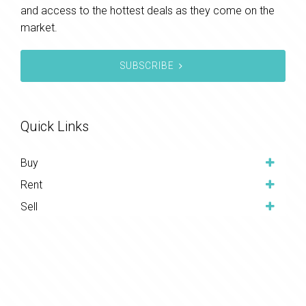
and access to the hottest deals as they come on the
market.
SUBSCRIBE
Quick Links
Buy
Rent
Sell