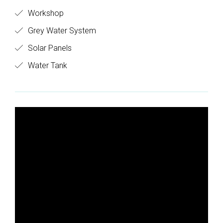
Workshop
Grey Water System
Solar Panels
Water Tank