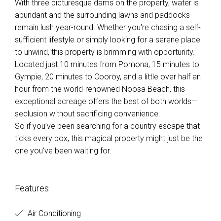
With three picturesque dams on the property, water is
abundant and the surrounding lawns and paddocks
remain lush year-round. Whether you're chasing a self-
sufficient lifestyle or simply looking for a serene place
to unwind, this property is brimming with opportunity.
Located just 10 minutes from Pomona, 15 minutes to
Gympie, 20 minutes to Cooroy, and a little over half an
hour from the world-renowned Noosa Beach, this
exceptional acreage offers the best of both worlds—
seclusion without sacrificing convenience.
So if you’ve been searching for a country escape that
ticks every box, this magical property might just be the
one you’ve been waiting for.
Features
Air Conditioning