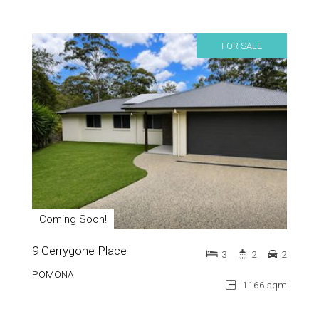
FOR SALE
Coming Soon!
9 Gerrygone Place
3
2
2
POMONA
1166 sqm