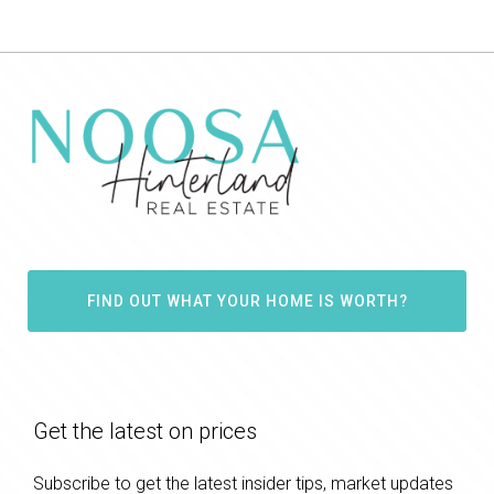
FIND OUT WHAT YOUR HOME IS WORTH?
Get the latest on prices
Subscribe to get the latest insider tips, market updates