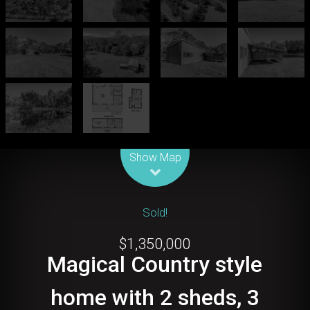
Leaflet
| Map data ©
OpenStreetMap
contributors
Show Map
Sold!
$1,350,000
Magical Country style
home with 2 sheds, 3