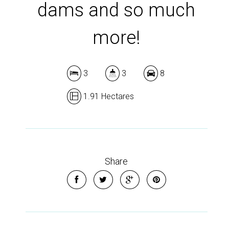
dams and so much
more!
3
3
8
1.91 Hectares
Share