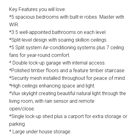
Key Features you will love:
*5 spacious bedrooms with built-in robes. Master with
WIR.
*3.5 well-appointed bathrooms on each level.
*Split-level design with soaring skillion ceilings.
*5 Split system Air-conditioning systems plus 7 ceiling
fans for year-round comfort.
* Double lock-up garage with internal access.
*Polished timber floors and a feature timber staircase.
*Security mesh installed throughout for peace of mind.
*High ceilings enhancing space and light.
*Vlux skylight creating beautiful natural light through the
living room, with rain sensor and remote
open/close.
*Single lock-up shed plus a carport for extra storage or
parking.
* Large under house storage.