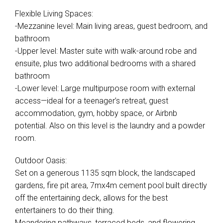
Flexible Living Spaces:
-Mezzanine level: Main living areas, guest bedroom, and
bathroom
-Upper level: Master suite with walk-around robe and
ensuite, plus two additional bedrooms with a shared
bathroom
-Lower level: Large multipurpose room with external
access—ideal for a teenager’s retreat, guest
accommodation, gym, hobby space, or Airbnb
potential. Also on this level is the laundry and a powder
room.
Outdoor Oasis:
Set on a generous 1135 sqm block, the landscaped
gardens, fire pit area, 7mx4m cement pool built directly
off the entertaining deck, allows for the best
entertainers to do their thing.
Meandering pathways, terraced beds, and flowering