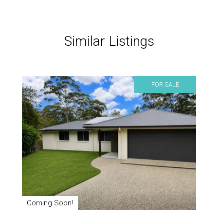
Similar Listings
FOR SALE
Coming Soon!