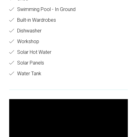
Swimming Pool - In Ground
Built-in Wardrobes
Dishwasher
Workshop
Solar Hot Water
Solar Panels
Water Tank