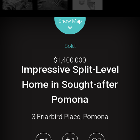
Leaflet
| Map data ©
OpenStreetMap
contributors
Show Map
Sold!
$1,400,000
Impressive Split-Level
Home in Sought-after
Pomona
3 Friarbird Place, Pomona