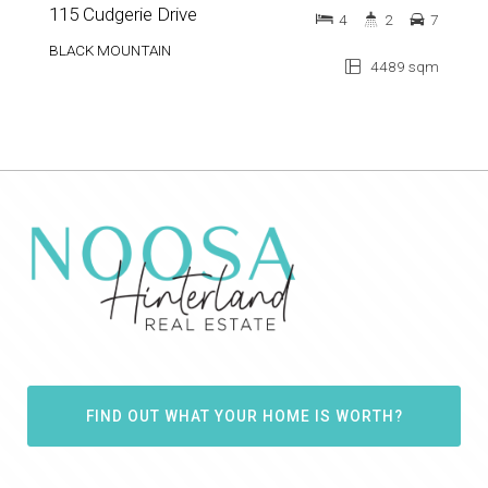
115 Cudgerie Drive
4
2
7
BLACK MOUNTAIN
4489 sqm
FIND OUT WHAT YOUR HOME IS WORTH?