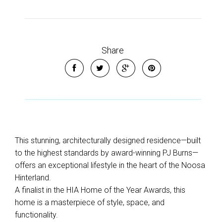
Share
This stunning, architecturally designed residence—built
to the highest standards by award-winning PJ Burns—
offers an exceptional lifestyle in the heart of the Noosa
Hinterland.
A finalist in the HIA Home of the Year Awards, this
home is a masterpiece of style, space, and
functionality.