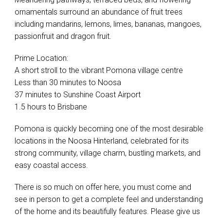
ornamentals surround an abundance of fruit trees
including mandarins, lemons, limes, bananas, mangoes,
passionfruit and dragon fruit.
Prime Location:
A short stroll to the vibrant Pomona village centre
Less than 30 minutes to Noosa
37 minutes to Sunshine Coast Airport
1.5 hours to Brisbane
Pomona is quickly becoming one of the most desirable
locations in the Noosa Hinterland, celebrated for its
strong community, village charm, bustling markets, and
easy coastal access.
There is so much on offer here, you must come and
see in person to get a complete feel and understanding
of the home and its beautifully features. Please give us