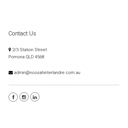
Contact Us
2/3 Station Street
Pomona QLD 4568
admin@noosahinterlandre.com.au