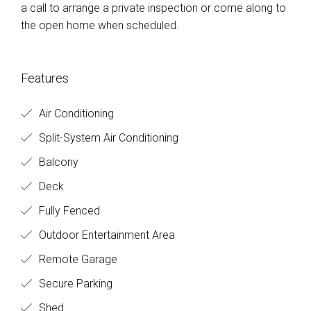
a call to arrange a private inspection or come along to
the open home when scheduled.
Features
Air Conditioning
Split-System Air Conditioning
Balcony
Deck
Fully Fenced
Outdoor Entertainment Area
Remote Garage
Secure Parking
Shed