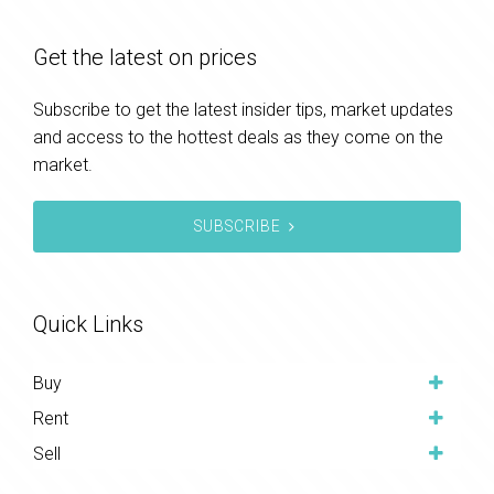
Get the latest on prices
Subscribe to get the latest insider tips, market updates
and access to the hottest deals as they come on the
market.
SUBSCRIBE
Quick Links
Buy
Rent
Sell