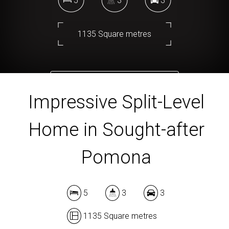
5
3
3
1135 Square metres
DOWNLOAD BROCHURE
Impressive Split-Level
Home in Sought-after
Pomona
5
3
3
1135 Square metres