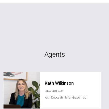
Agents
Kath Wilkinson
0447 401 407
kath@noosahinterlandre.com.au