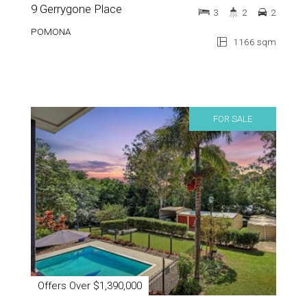
9 Gerrygone Place
3
2
2
POMONA
1166 sqm
FOR SALE
Offers Over $1,390,000