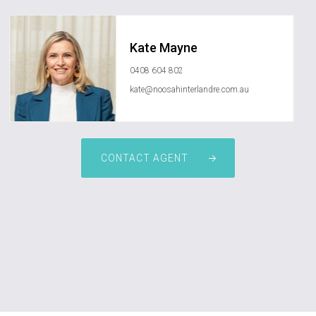
Kate Mayne
0408 604 802
kate@noosahinterlandre.com.au
CONTACT AGENT