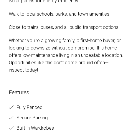
Solar panels for energy efficiency
Walk to local schools, parks, and town amenities
Close to trains, buses, and all public transport options
Whether you're a growing family, a first-home buyer, or
looking to downsize without compromise, this home
offers low-maintenance living in an unbeatable location.
Opportunities like this don’t come around often—
inspect today!
Features
Fully Fenced
Secure Parking
Built-in Wardrobes