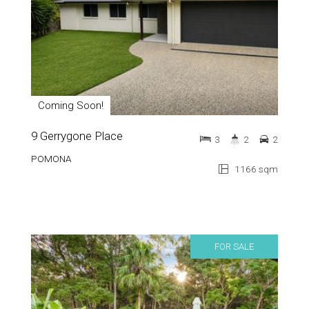
Coming Soon!
9 Gerrygone Place
3
2
2
POMONA
1166 sqm
FOR SALE