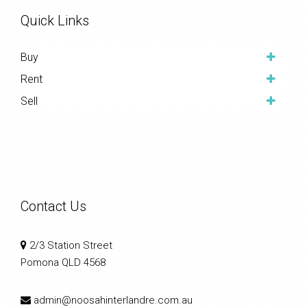
Quick Links
Buy
Rent
Sell
Contact Us
2/3 Station Street
Pomona QLD 4568
admin@noosahinterlandre.com.au