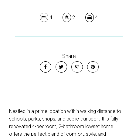
4
2
4
Share
Nestled in a prime location within walking distance to
schools, parks, shops, and public transport, this fully
renovated 4-bedroom, 2-bathroom lowset home
offers the perfect blend of comfort, style, and