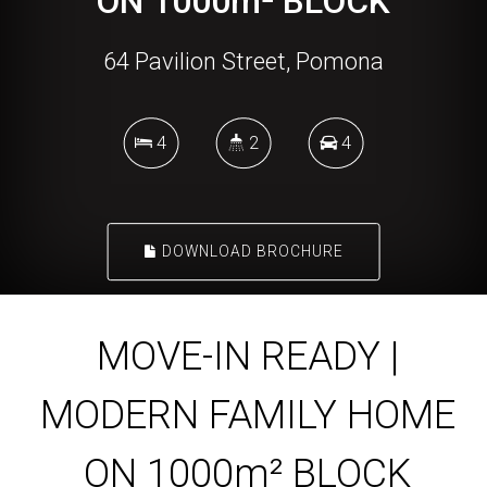
ON 1000m² BLOCK
64 Pavilion Street, Pomona
4
2
4
DOWNLOAD BROCHURE
MOVE-IN READY |
MODERN FAMILY HOME
ON 1000m² BLOCK