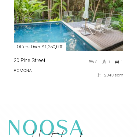
Offers Over $1,250,000
20 Pine Street
3
1
1
POMONA
2340 sqm