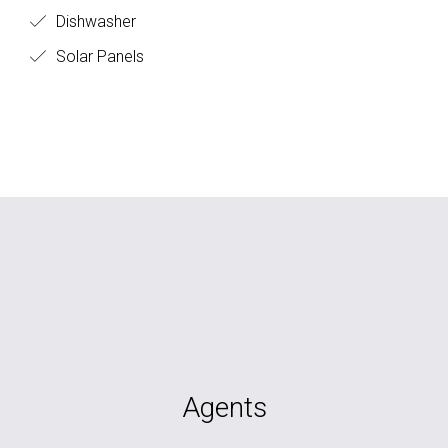
Dishwasher
Solar Panels
Agents