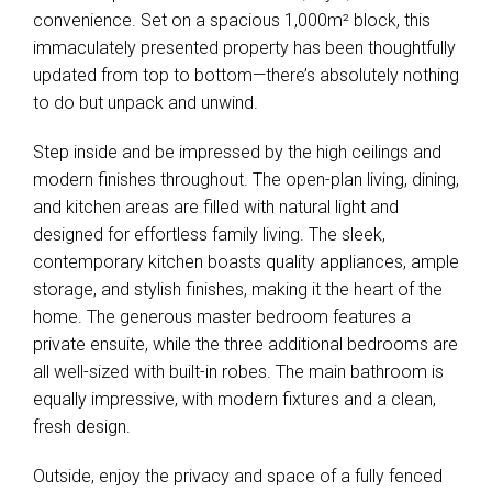
convenience. Set on a spacious 1,000m² block, this
immaculately presented property has been thoughtfully
updated from top to bottom—there’s absolutely nothing
to do but unpack and unwind.
Step inside and be impressed by the high ceilings and
modern finishes throughout. The open-plan living, dining,
and kitchen areas are filled with natural light and
designed for effortless family living. The sleek,
contemporary kitchen boasts quality appliances, ample
storage, and stylish finishes, making it the heart of the
home. The generous master bedroom features a
private ensuite, while the three additional bedrooms are
all well-sized with built-in robes. The main bathroom is
equally impressive, with modern fixtures and a clean,
fresh design.
Outside, enjoy the privacy and space of a fully fenced