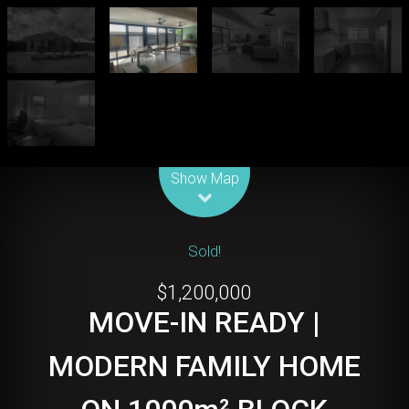
Leaflet
| Map data ©
OpenStreetMap
contributors
Show Map
Sold!
$1,200,000
MOVE-IN READY |
MODERN FAMILY HOME