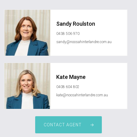
Sandy Roulston
0438 506 970
sandy@noosahinterlandre.com.au
Kate Mayne
0408 604 802
kate@noosahinterlandre.com.au
CONTACT AGENT