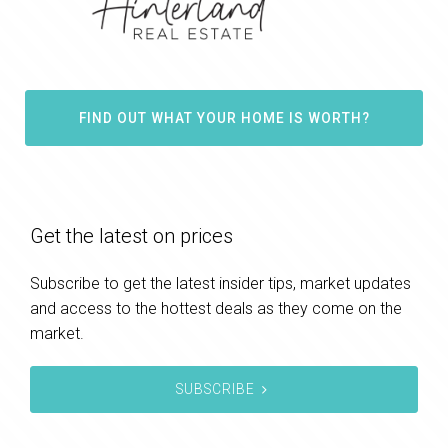
FIND OUT WHAT YOUR HOME IS WORTH?
Get the latest on prices
Subscribe to get the latest insider tips, market updates
and access to the hottest deals as they come on the
market.
SUBSCRIBE