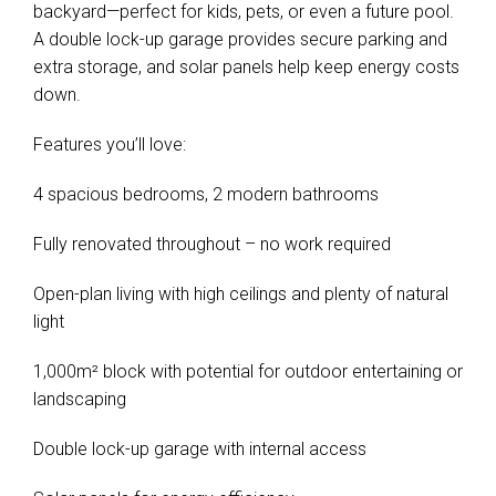
backyard—perfect for kids, pets, or even a future pool.
A double lock-up garage provides secure parking and
extra storage, and solar panels help keep energy costs
down.
Features you’ll love:
4 spacious bedrooms, 2 modern bathrooms
Fully renovated throughout – no work required
Open-plan living with high ceilings and plenty of natural
light
1,000m² block with potential for outdoor entertaining or
landscaping
Double lock-up garage with internal access