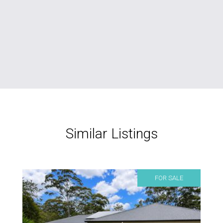
Similar Listings
FOR SALE