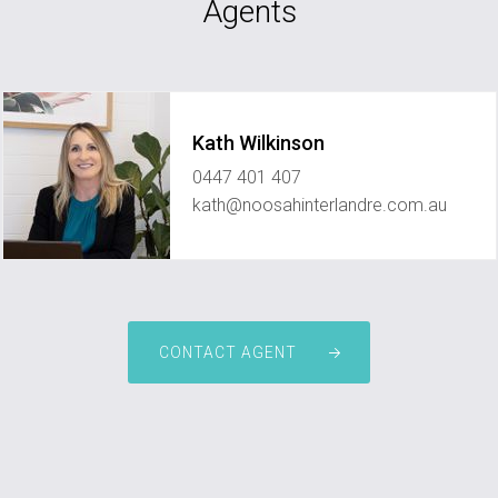
Agents
Kath Wilkinson
0447 401 407
kath@noosahinterlandre.com.au
CONTACT AGENT