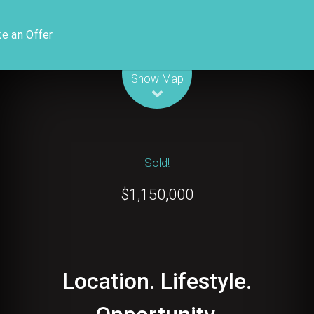
e an Offer
Leaflet
| Map data ©
OpenStreetMap
contributors
Show Map
Sold!
$1,150,000
Location. Lifestyle.