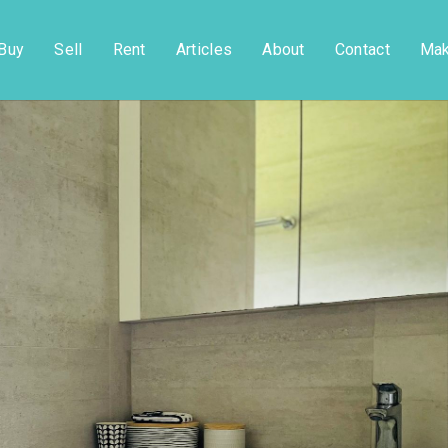
Buy
Sell
Rent
Articles
About
Contact
Mak