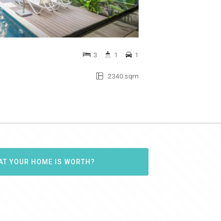
3
1
1
2340 sqm
AT YOUR HOME IS WORTH?