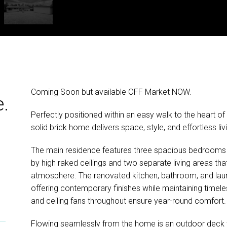
Coming Soon but available OFF Market NOW.
e.
Perfectly positioned within an easy walk to the heart of 
solid brick home delivers space, style, and effortless l
The main residence features three spacious bedroo
by high raked ceilings and two separate living areas that
atmosphere. The renovated kitchen, bathroom, and laun
offering contemporary finishes while maintaining timeless
and ceiling fans throughout ensure year-round comfort.
Flowing seamlessly from the home is an outdoor deck w