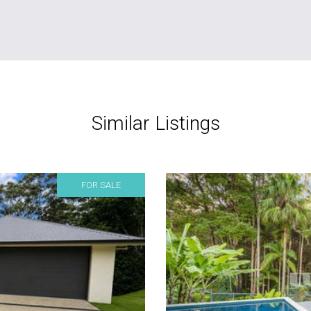
Similar Listings
FOR SALE