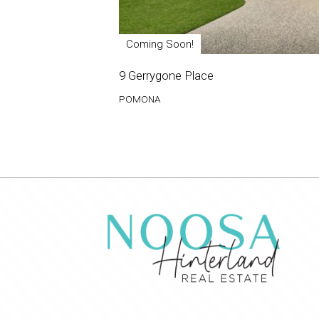
Coming Soon!
9 Gerrygone Place
POMONA