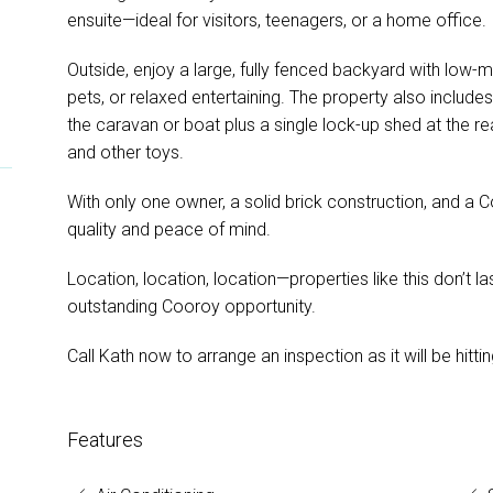
ensuite—ideal for visitors, teenagers, or a home office.
Outside, enjoy a large, fully fenced backyard with low-m
pets, or relaxed entertaining. The property also include
the caravan or boat plus a single lock-up shed at the re
and other toys.
With only one owner, a solid brick construction, and a 
quality and peace of mind.
Location, location, location—properties like this don’t la
outstanding Cooroy opportunity.
Call Kath now to arrange an inspection as it will be hitt
Features