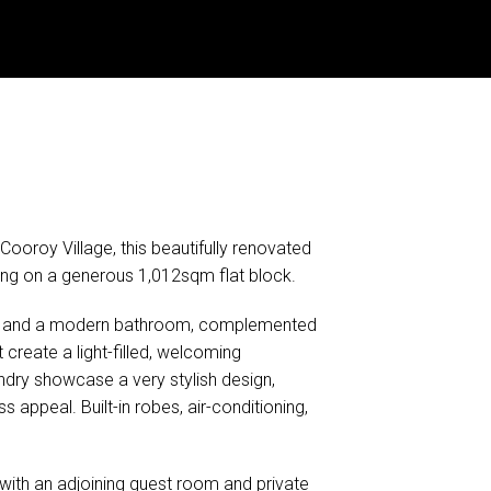
Cooroy Village, this beautifully renovated
iving on a generous 1,012sqm flat block.
ms and a modern bathroom, complemented
 create a light-filled, welcoming
dry showcase a very stylish design,
 appeal. Built-in robes, air-conditioning,
ith an adjoining guest room and private