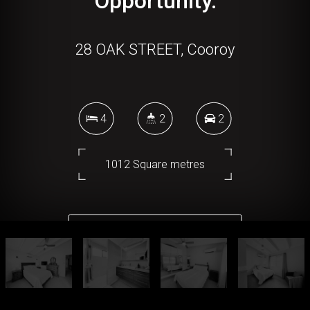
Opportunity.
28 OAK STREET, Cooroy
4
2
2
1012 Square metres
DOWNLOAD BROCHURE