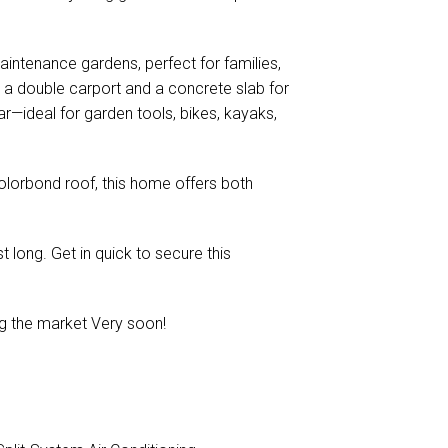
aintenance gardens, perfect for families,
s a double carport and a concrete slab for
ar—ideal for garden tools, bikes, kayaks,
Colorbond roof, this home offers both
st long. Get in quick to secure this
ing the market Very soon!