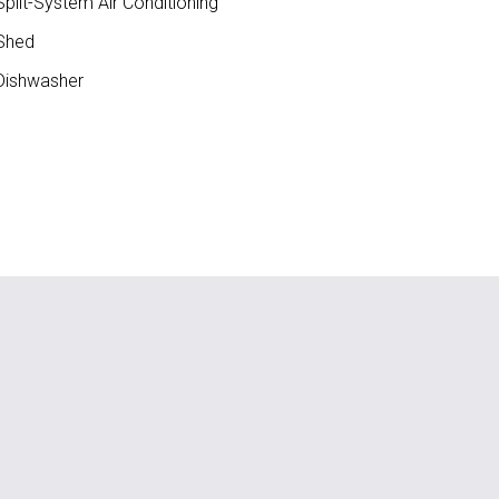
plit-System Air Conditioning
Shed
ishwasher