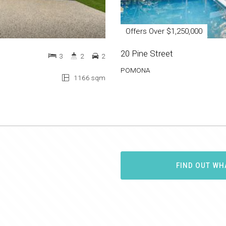
Offers Over $1,250,000
20 Pine Street
3
2
2
POMONA
1166 sqm
FIND OUT WH