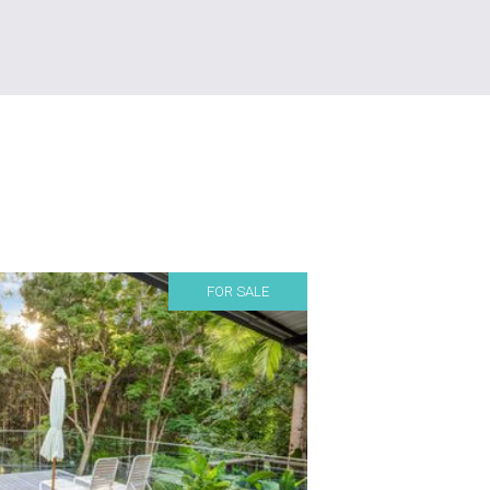
FOR SALE