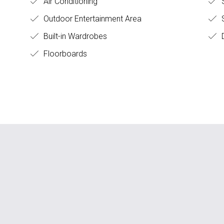
Air Conditioning
S
Outdoor Entertainment Area
Built-in Wardrobes
D
Floorboards