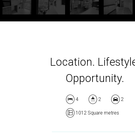
Location. Lifestyl
Opportunity.
4
2
2
1012 Square metres