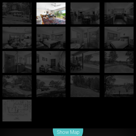
Leaflet
| Map data ©
OpenStreetMap
contributors
Show Map