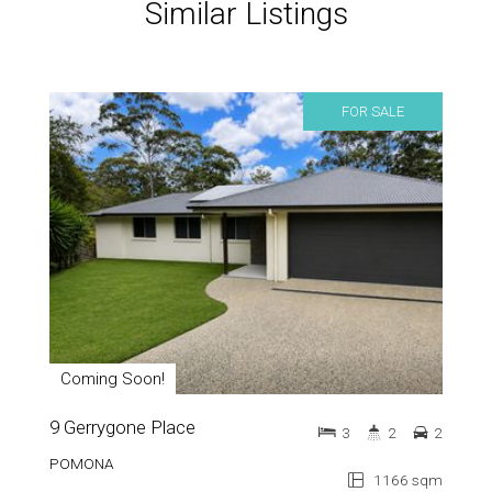
Similar Listings
FOR SALE
Coming Soon!
9 Gerrygone Place
3
2
2
POMONA
1166 sqm