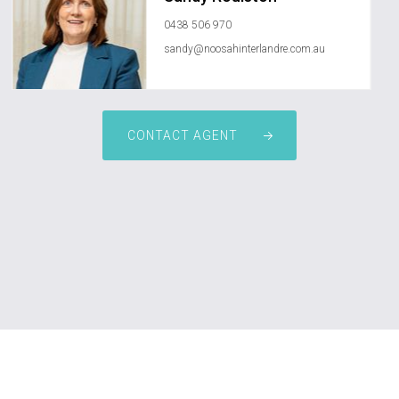
0438 506 970
sandy@noosahinterlandre.com.au
CONTACT AGENT