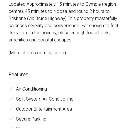
Located Approximately 15 minutes to Gympie (region
centre), 45 minutes to Noosa and round 2 hours to
Brisbane (via Bruce Highway) This property masterfully
balances serenity and convenience. Far enough to feel
like you're in the country, close enough for schools,
amenities and coastal escapes.
(More photos coming soon!)
Features
Air Conditioning
Split-System Air Conditioning
Outdoor Entertainment Area
Secure Parking