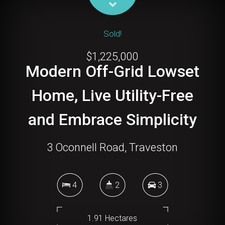
Sold!
$1,225,000
Modern Off-Grid Lowset
Home, Live Utility-Free
and Embrace Simplicity
3 Oconnell Road, Traveston
4
2
3
1.91 Hectares