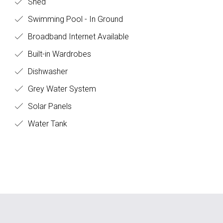
Shed
Swimming Pool - In Ground
Broadband Internet Available
Built-in Wardrobes
Dishwasher
Grey Water System
Solar Panels
Water Tank