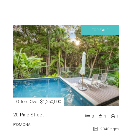
FOR SALE
Offers Over $1,250,000
20 Pine Street
3
1
1
POMONA
2340 sqm