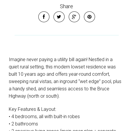
Share
Imagine never paying a utility bill again! Nestled in a
quiet rural setting, this modern lowset residence was
built 10 years ago and offers year-round comfort,
sweeping rural vistas, an inground “wet edge” pool, plus
a handy shed, and seamless access to the Bruce
Highway (north or south).
Key Features & Layout:
• 4 bedrooms, all with built-in robes
• 2 bathrooms