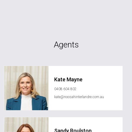
Agents
Kate Mayne
0408 604 802
kate@noosahinterlandre.com.au
Sandy Roulston