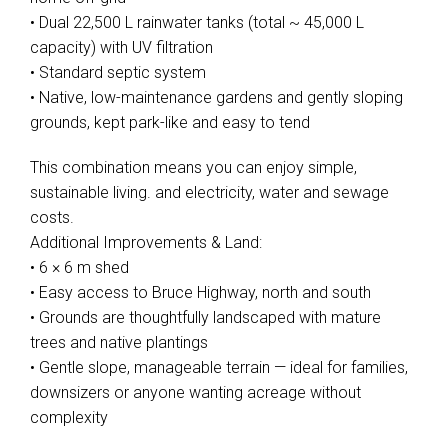
• Dual 22,500 L rainwater tanks (total ~ 45,000 L
capacity) with UV filtration
• Standard septic system
• Native, low-maintenance gardens and gently sloping
grounds, kept park-like and easy to tend
This combination means you can enjoy simple,
sustainable living. and electricity, water and sewage
costs.
Additional Improvements & Land:
• 6 × 6 m shed
• Easy access to Bruce Highway, north and south
• Grounds are thoughtfully landscaped with mature
trees and native plantings
• Gentle slope, manageable terrain — ideal for families,
downsizers or anyone wanting acreage without
complexity