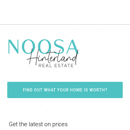
FIND OUT WHAT YOUR HOME IS WORTH?
Get the latest on prices