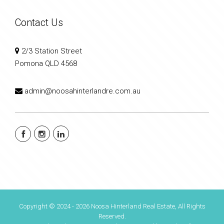
Contact Us
2/3 Station Street
Pomona QLD 4568
admin@noosahinterlandre.com.au
Copyright © 2024 - 2026 Noosa Hinterland Real Estate, All Rights
Reserved.