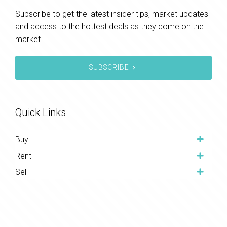
Subscribe to get the latest insider tips, market updates
and access to the hottest deals as they come on the
market.
SUBSCRIBE
Quick Links
Buy
Rent
Sell