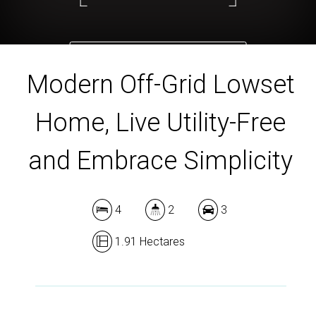
DOWNLOAD BROCHURE
Modern Off-Grid Lowset
Home, Live Utility-Free
and Embrace Simplicity
4
2
3
1.91 Hectares