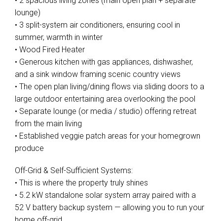
• 2 spacious living zones (main open plan + separate
lounge)
• 3 split-system air conditioners, ensuring cool in
summer, warmth in winter
• Wood Fired Heater
• Generous kitchen with gas appliances, dishwasher,
and a sink window framing scenic country views
• The open plan living/dining flows via sliding doors to a
large outdoor entertaining area overlooking the pool
• Separate lounge (or media / studio) offering retreat
from the main living
• Established veggie patch areas for your homegrown
produce
Off-Grid & Self-Sufficient Systems:
• This is where the property truly shines
• 5.2 kW standalone solar system array paired with a
52 V battery backup system — allowing you to run your
home off-grid