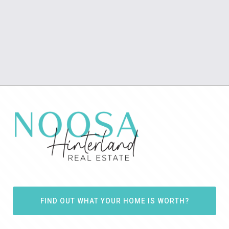
FIND OUT WHAT YOUR HOME IS WORTH?