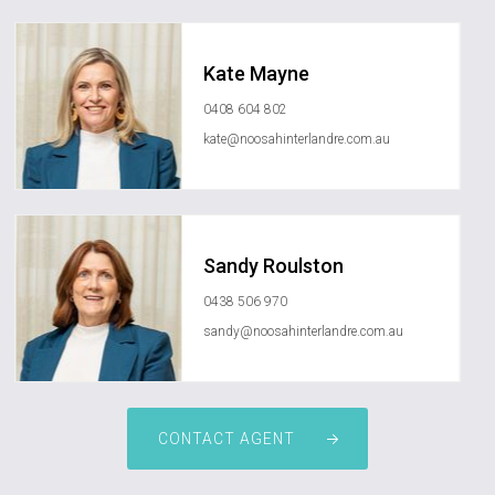
Kate Mayne
0408 604 802
kate@noosahinterlandre.com.au
Sandy Roulston
0438 506 970
sandy@noosahinterlandre.com.au
CONTACT AGENT