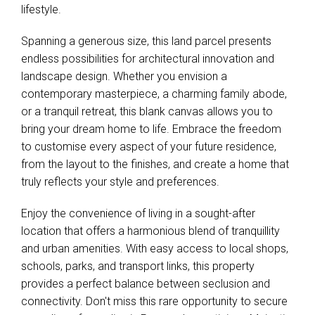
lifestyle.
Spanning a generous size, this land parcel presents
endless possibilities for architectural innovation and
landscape design. Whether you envision a
contemporary masterpiece, a charming family abode,
or a tranquil retreat, this blank canvas allows you to
bring your dream home to life. Embrace the freedom
to customise every aspect of your future residence,
from the layout to the finishes, and create a home that
truly reflects your style and preferences.
Enjoy the convenience of living in a sought-after
location that offers a harmonious blend of tranquillity
and urban amenities. With easy access to local shops,
schools, parks, and transport links, this property
provides a perfect balance between seclusion and
connectivity. Don't miss this rare opportunity to secure