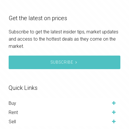
Get the latest on prices
Subscribe to get the latest insider tips, market updates
and access to the hottest deals as they come on the
market.
SUBSCRIBE
Quick Links
Buy
Rent
Sell