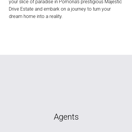
your slice of paradise in Pomona's prestigious Majestic
Drive Estate and embark on a journey to turn your
dream home into a reality.
Agents