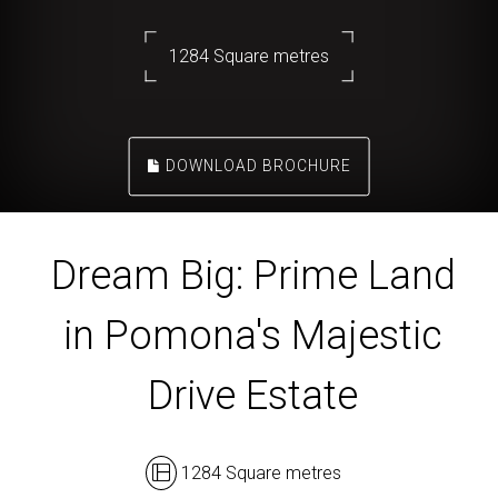
1284 Square metres
DOWNLOAD BROCHURE
Dream Big: Prime Land
in Pomona's Majestic
Drive Estate
1284 Square metres