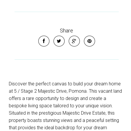
Share
Discover the perfect canvas to build your dream home
at 5 / Stage 2 Majestic Drive, Pomona. This vacant land
offers a rare opportunity to design and create a
bespoke living space tailored to your unique vision.
Situated in the prestigious Majestic Drive Estate, this
property boasts stunning views and a peaceful setting
that provides the ideal backdrop for your dream