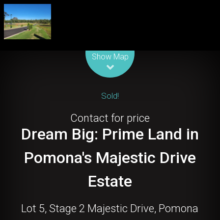
Leaflet
| Map data ©
OpenStreetMap
contributors
Show Map
Sold!
Contact for price
Dream Big: Prime Land in
Pomona's Majestic Drive
Estate
Lot 5, Stage 2 Majestic Drive, Pomona