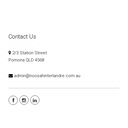
Contact Us
2/3 Station Street
Pomona QLD 4568
admin@noosahinterlandre.com.au