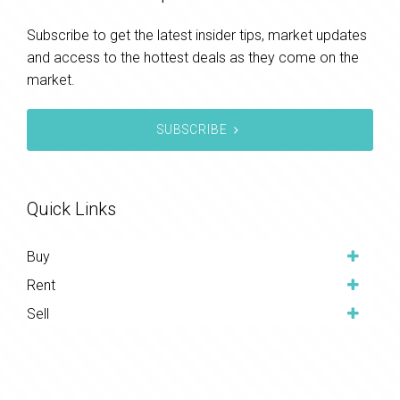
Subscribe to get the latest insider tips, market updates
and access to the hottest deals as they come on the
market.
SUBSCRIBE
Quick Links
Buy
Rent
Sell