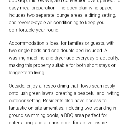
cooktop, microwave, and convection oven, perfect for
easy meal preparation. The open-plan living space
includes two separate lounge areas, a dining setting,
and reverse-cycle air conditioning to keep you
comfortable year-round.
Accommodation is ideal for families or guests, with
two single beds and one double bed included. A
washing machine and dryer add everyday practicality,
making this property suitable for both short stays or
longer-term living.
Outside, enjoy alfresco dining that flows seamlessly
onto lush green lawns, creating a peaceful and inviting
outdoor setting. Residents also have access to
fantastic on-site amenities, including two sparkling in-
ground swimming pools, a BBQ area perfect for
entertaining, and a tennis court for active leisure.