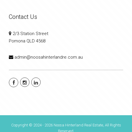
Contact Us
2/3 Station Street
Pomona QLD 4568
admin@noosahinterlandre.com.au
Copyright © 2024 - 2026 Noosa Hinterland Real Estate, All Rights
Reserved.