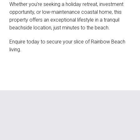
Whether you’re seeking a holiday retreat, investment
opportunity, or low-maintenance coastal home, this
property offers an exceptional lifestyle in a tranquil
beachside location, just minutes to the beach.
Enquire today to secure your slice of Rainbow Beach
living.