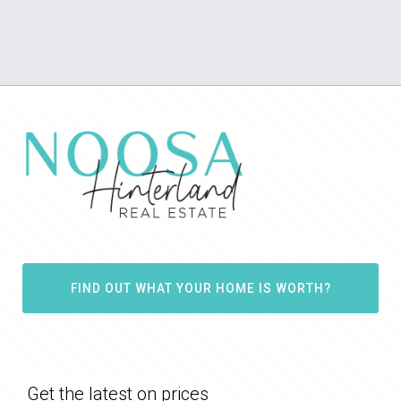
FIND OUT WHAT YOUR HOME IS WORTH?
Get the latest on prices