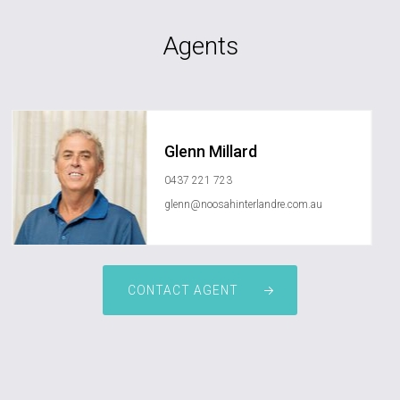
Agents
Glenn Millard
0437 221 723
glenn@noosahinterlandre.com.au
CONTACT AGENT