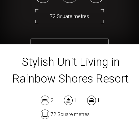
72 Square metres
DOWNLOAD BROCHURE
Stylish Unit Living in
Rainbow Shores Resort
2
1
1
72 Square metres