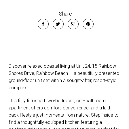
Share
Discover relaxed coastal living at Unit 24, 15 Rainbow
Shores Drive, Rainbow Beach — a beautifully presented
ground-floor unit set within a sought-after, resort-style
complex.
This fully furnished two-bedroom, one-bathroom
apartment offers comfort, convenience, and a laid-
back lifestyle just moments from nature. Step inside to
find a thoughtfully equipped kitchen featuring a