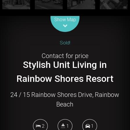
Leaflet
| Map data ©
OpenStreetMap
contributors
Show Map
Sold!
Contact for price
Stylish Unit Living in
Rainbow Shores Resort
24 / 15 Rainbow Shores Drive, Rainbow
Beach
2
1
1