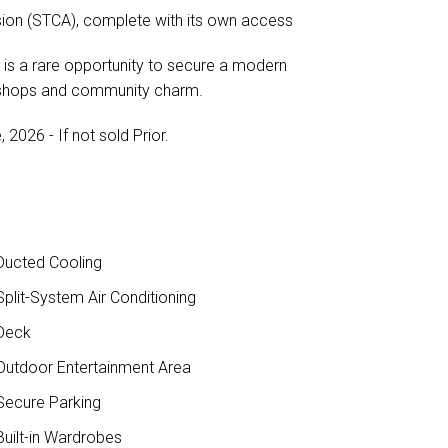
nsion (STCA), complete with its own access
is is a rare opportunity to secure a modern
, shops and community charm.
2026 - If not sold Prior.
ucted Cooling
plit-System Air Conditioning
Deck
utdoor Entertainment Area
ecure Parking
uilt-in Wardrobes