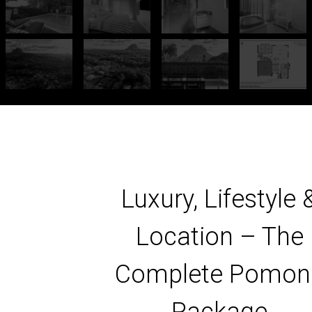
Luxury, Lifestyle 
Location – The
Complete Pomon
Package