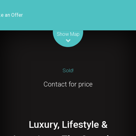
e an Offer
Leaflet
| Map data ©
OpenStreetMap
contributors
Show Map
Sold!
Contact for price
Luxury, Lifestyle &