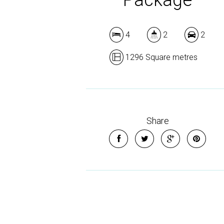
4
2
2
1296 Square metres
Share