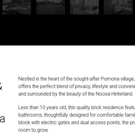
Nestled in the heart of the sought-after Pomona village
&
offers the perfect blend of privacy, lifestyle and conven
and surrounded by the beauty of the Noosa Hinterland.
Less than 10 years old, this quality brick residence f
bathrooms, thoughtfully designed for comfortable family 
a
block with electric gates and dual access points, the pro
room to grow.