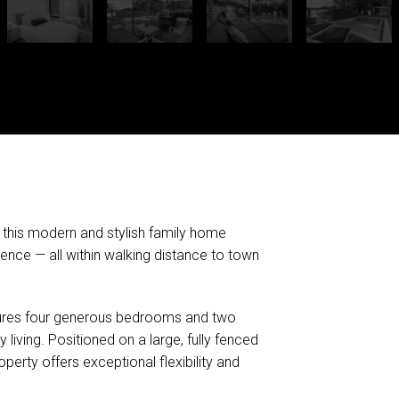
, this modern and stylish family home
ience — all within walking distance to town
eatures four generous bedrooms and two
living. Positioned on a large, fully fenced
perty offers exceptional flexibility and