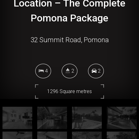
Location – The Complete
Pomona Package
32 Summit Road, Pomona
4
2
2
1296 Square metres
DOWNLOAD BROCHURE