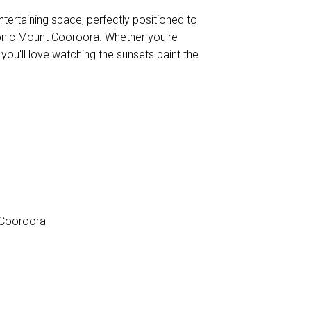
tertaining space, perfectly positioned to
iconic Mount Cooroora. Whether you're
 you'll love watching the sunsets paint the
 Cooroora