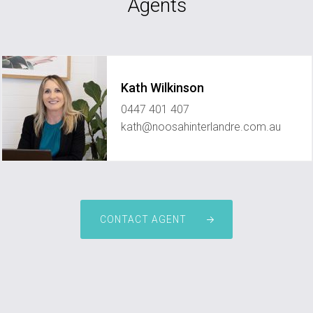
Agents
Kath Wilkinson
0447 401 407
kath@noosahinterlandre.com.au
CONTACT AGENT