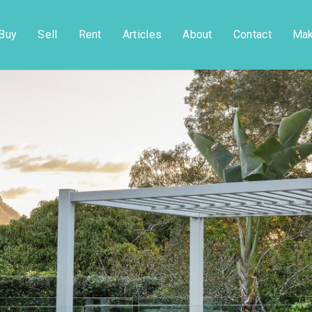
Buy
Sell
Rent
Articles
About
Contact
Mak