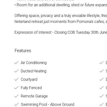
• Room for an additional dwelling, shed or future expa
Offering space, privacy and a truly enviable lifestyle, th
hinterland retreat just moments from Pomona's cafes
Expression of Interest - Closing COB Tuesday 30th June, 
Features
Air Conditioning
D
Ducted Heating
S
Courtyard
Fully Fenced
O
Remote Garage
S
Swimming Pool - Above Ground
B