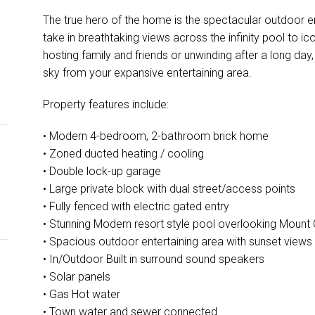
The true hero of the home is the spectacular outdoor en
take in breathtaking views across the infinity pool to 
hosting family and friends or unwinding after a long day,
sky from your expansive entertaining area.
Property features include:
• Modern 4-bedroom, 2-bathroom brick home
• Zoned ducted heating / cooling
• Double lock-up garage
• Large private block with dual street/access points
• Fully fenced with electric gated entry
• Stunning Modern resort style pool overlooking Mount
• Spacious outdoor entertaining area with sunset views
• In/Outdoor Built in surround sound speakers
• Solar panels
• Gas Hot water
• Town water and sewer connected