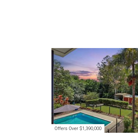
Offers Over $1,390,000