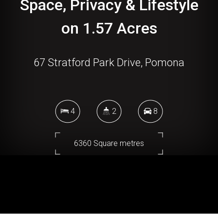
Space, Privacy & Lifestyle
on 1.57 Acres
67 Stratford Park Drive, Pomona
4
2
8
6360 Square metres
DOWNLOAD BROCHURE