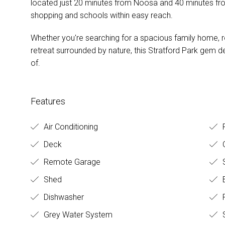
located just 20 minutes from Noosa and 40 minutes f
shopping and schools within easy reach.
Whether you're searching for a spacious family home, ro
retreat surrounded by nature, this Stratford Park gem de
of.
Features
Air Conditioning
R
Deck
O
Remote Garage
S
Shed
B
Dishwasher
Grey Water System
S