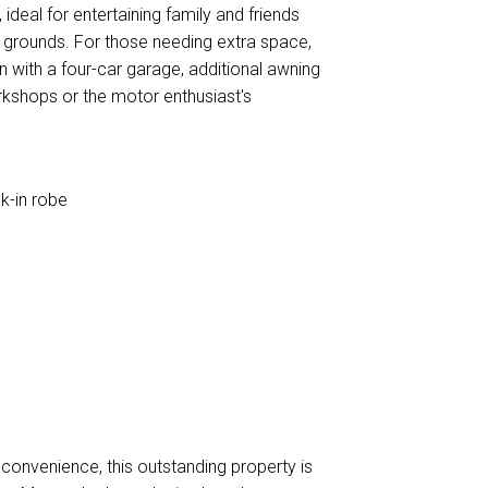
ideal for entertaining family and friends
d grounds. For those needing extra space,
with a four-car garage, additional awning
kshops or the motor enthusiast's
k-in robe
s
g convenience, this outstanding property is