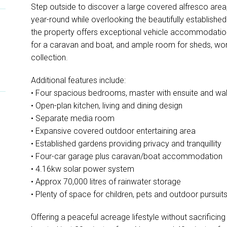
Step outside to discover a large covered alfresco area, 
year-round while overlooking the beautifully establishe
the property offers exceptional vehicle accommodation 
for a caravan and boat, and ample room for sheds, wor
collection.
Additional features include:
• Four spacious bedrooms, master with ensuite and wal
• Open-plan kitchen, living and dining design
• Separate media room
• Expansive covered outdoor entertaining area
• Established gardens providing privacy and tranquillity
• Four-car garage plus caravan/boat accommodation
• 4.16kw solar power system
• Approx 70,000 litres of rainwater storage
• Plenty of space for children, pets and outdoor pursuit
Offering a peaceful acreage lifestyle without sacrificin