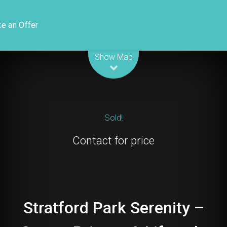
e an Offer
Leaflet
| Map data ©
OpenStreetMap
contributors
Show Map
Sold!
Contact for price
Stratford Park Serenity –