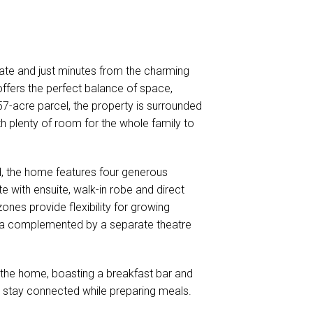
state and just minutes from the charming
ffers the perfect balance of space,
57-acre parcel, the property is surrounded
th plenty of room for the whole family to
nd, the home features four generous
 with ensuite, walk-in robe and direct
zones provide flexibility for growing
g area complemented by a separate theatre
f the home, boasting a breakfast bar and
o stay connected while preparing meals.