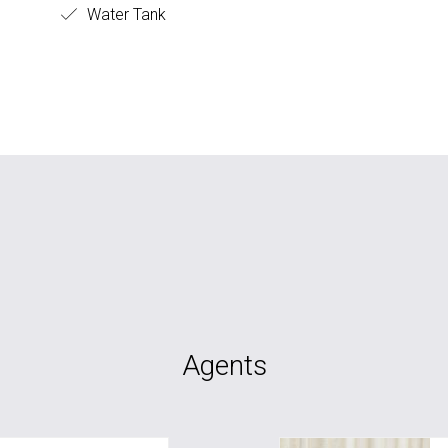
Water Tank
Agents