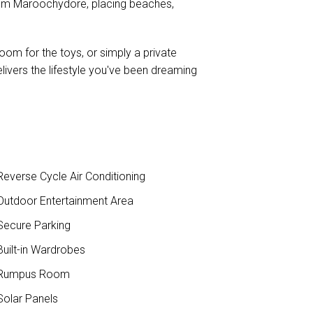
rom Maroochydore, placing beaches,
om for the toys, or simply a private
livers the lifestyle you've been dreaming
everse Cycle Air Conditioning
utdoor Entertainment Area
ecure Parking
uilt-in Wardrobes
Rumpus Room
olar Panels