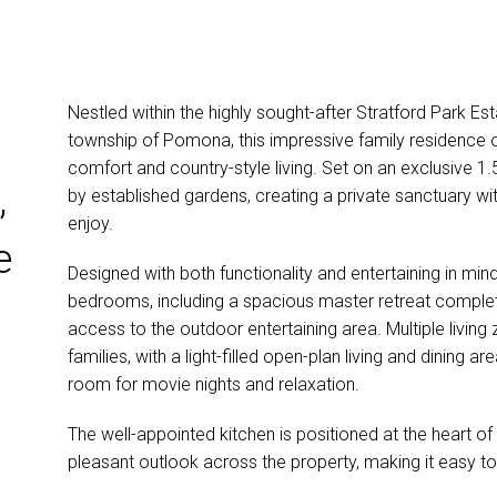
Nestled within the highly sought-after Stratford Park E
township of Pomona, this impressive family residence o
comfort and country-style living. Set on an exclusive 1.
,
by established gardens, creating a private sanctuary wi
enjoy.
e
Designed with both functionality and entertaining in mi
bedrooms, including a spacious master retreat complete
access to the outdoor entertaining area. Multiple living 
families, with a light-filled open-plan living and dinin
room for movie nights and relaxation.
The well-appointed kitchen is positioned at the heart o
pleasant outlook across the property, making it easy t