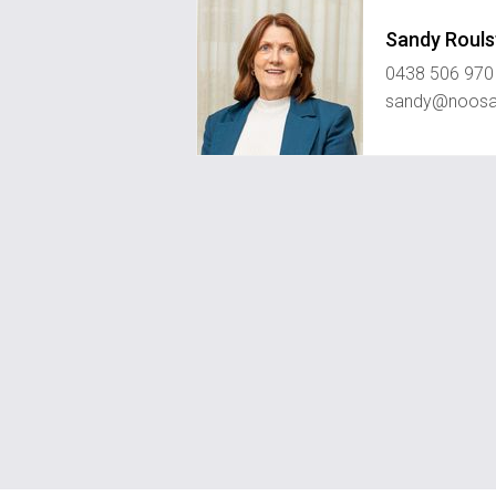
Sandy Rouls
0438 506 970
sandy@noosah