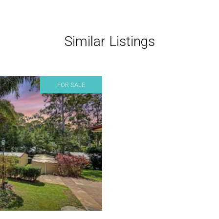
Similar Listings
FOR SALE