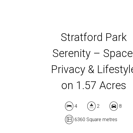
Stratford Park
Serenity – Space
Privacy & Lifestyl
on 1.57 Acres
4
2
8
6360 Square metres