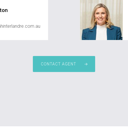
ton
interlandre.com.au
CONTACT AGENT