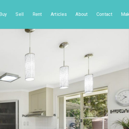
Buy
Sell
Rent
Articles
About
Contact
Mak