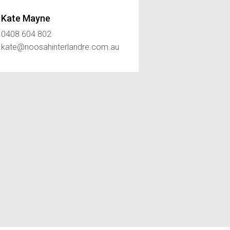
Kate Mayne
0408 604 802
kate@noosahinterlandre.com.au