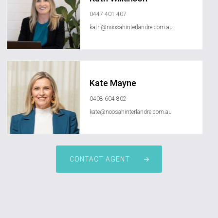
0447 401 407
kath@noosahinterlandre.com.au
Kate Mayne
0408 604 802
kate@noosahinterlandre.com.au
CONTACT AGENT