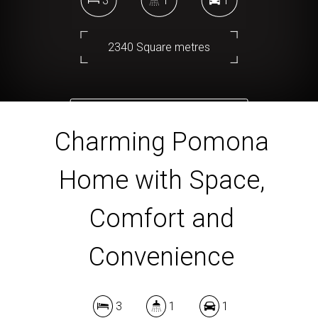
3
1
1
2340 Square metres
DOWNLOAD BROCHURE
Charming Pomona
Home with Space,
Comfort and
Convenience
3
1
1