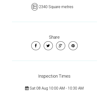
2340 Square metres
Share
Inspection Times
Sat 08 Aug 10:00 AM - 10:30 AM