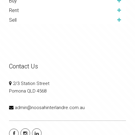
Buy
Rent
Sell
Contact Us
2/3 Station Street
Pomona QLD 4568
admin@noosahinterlandre.com.au