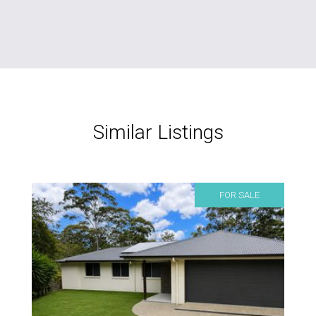
Similar Listings
FOR SALE