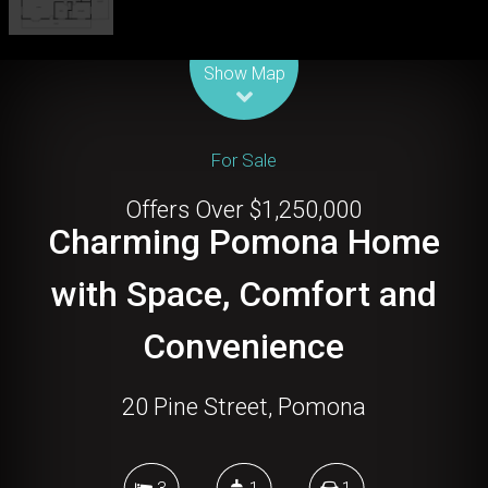
Leaflet
| Map data ©
OpenStreetMap
contributors
Show Map
For Sale
Offers Over $1,250,000
Charming Pomona Home
with Space, Comfort and
Convenience
20 Pine Street, Pomona