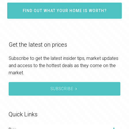
FIND OUT WHAT YOUR HOME IS WORTH?
Get the latest on prices
Subscribe to get the latest insider tips, market updates
and access to the hottest deals as they come on the
market.
SUBSCRIBE
Quick Links