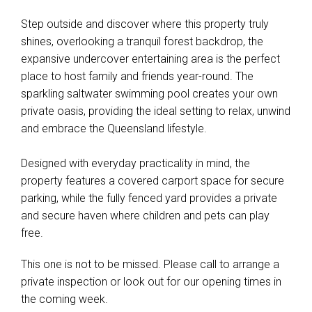
Step outside and discover where this property truly
shines, overlooking a tranquil forest backdrop, the
expansive undercover entertaining area is the perfect
place to host family and friends year-round. The
sparkling saltwater swimming pool creates your own
private oasis, providing the ideal setting to relax, unwind
and embrace the Queensland lifestyle.
Designed with everyday practicality in mind, the
property features a covered carport space for secure
parking, while the fully fenced yard provides a private
and secure haven where children and pets can play
free.
This one is not to be missed. Please call to arrange a
private inspection or look out for our opening times in
the coming week.