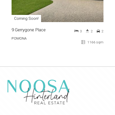
Coming Soon!
9 Gerrygone Place
3
2
2
POMONA
1166 sqm