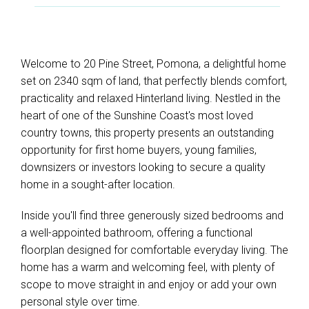
Welcome to 20 Pine Street, Pomona, a delightful home
set on 2340 sqm of land, that perfectly blends comfort,
practicality and relaxed Hinterland living. Nestled in the
heart of one of the Sunshine Coast's most loved
country towns, this property presents an outstanding
opportunity for first home buyers, young families,
downsizers or investors looking to secure a quality
home in a sought-after location.
Inside you'll find three generously sized bedrooms and
a well-appointed bathroom, offering a functional
floorplan designed for comfortable everyday living. The
home has a warm and welcoming feel, with plenty of
scope to move straight in and enjoy or add your own
personal style over time.