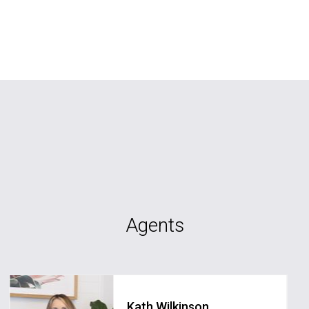
Agents
Kath Wilkinson