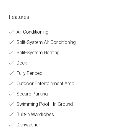
Features
Air Conditioning
Split-System Air Conditioning
Split-System Heating
Deck
Fully Fenced
Outdoor Entertainment Area
Secure Parking
Swimming Pool - In Ground
Built-in Wardrobes
Dishwasher