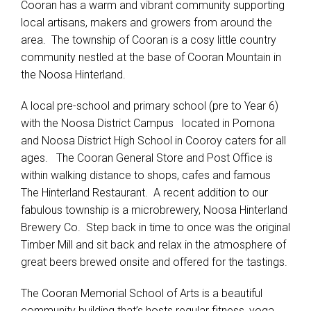
Cooran has a warm and vibrant community supporting
local artisans, makers and growers from around the
area. The township of Cooran is a cosy little country
community nestled at the base of Cooran Mountain in
the Noosa Hinterland.
A local pre-school and primary school (pre to Year 6)
with the Noosa District Campus located in Pomona
and Noosa District High School in Cooroy caters for all
ages. The Cooran General Store and Post Office is
within walking distance to shops, cafes and famous
The Hinterland Restaurant. A recent addition to our
fabulous township is a microbrewery, Noosa Hinterland
Brewery Co. Step back in time to once was the original
Timber Mill and sit back and relax in the atmosphere of
great beers brewed onsite and offered for the tastings.
The Cooran Memorial School of Arts is a beautiful
community building that’s hosts regular fitness, yoga