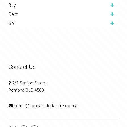
Buy
Rent
Sell
Contact Us
2/3 Station Street
Pomona QLD 4568
admin@noosahinterlandre.com.au