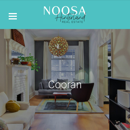
Cooran