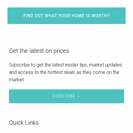
FIND OUT WHAT YOUR HOME IS WORTH?
Get the latest on prices
Subscribe to get the latest insider tips, market updates
and access to the hottest deals as they come on the
market.
SUBSCRIBE
Quick Links