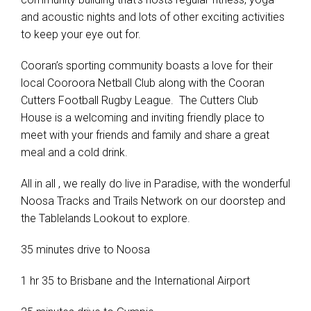
and acoustic nights and lots of other exciting activities
to keep your eye out for.
Cooran’s sporting community boasts a love for their
local Cooroora Netball Club along with the Cooran
Cutters Football Rugby League. The Cutters Club
House is a welcoming and inviting friendly place to
meet with your friends and family and share a great
meal and a cold drink.
All in all , we really do live in Paradise, with the wonderful
Noosa Tracks and Trails Network on our doorstep and
the Tablelands Lookout to explore.
35 minutes drive to Noosa
1 hr 35 to Brisbane and the International Airport