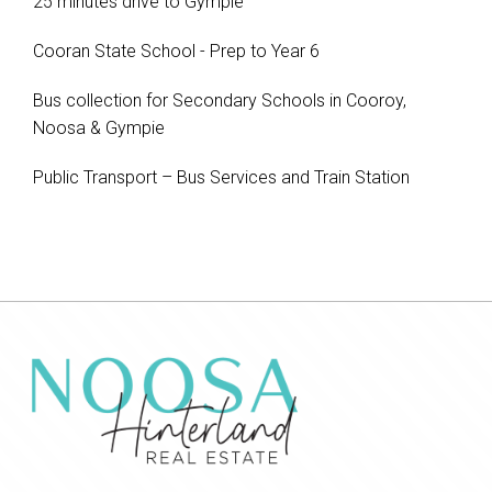
25 minutes drive to Gympie
Cooran State School - Prep to Year 6
Bus collection for Secondary Schools in Cooroy,
Noosa & Gympie
Public Transport – Bus Services and Train Station