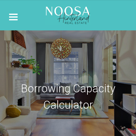
Borrowing Capacity
Calculator