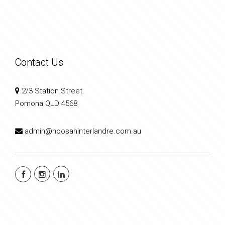
Contact Us
2/3 Station Street
Pomona QLD 4568
admin@noosahinterlandre.com.au