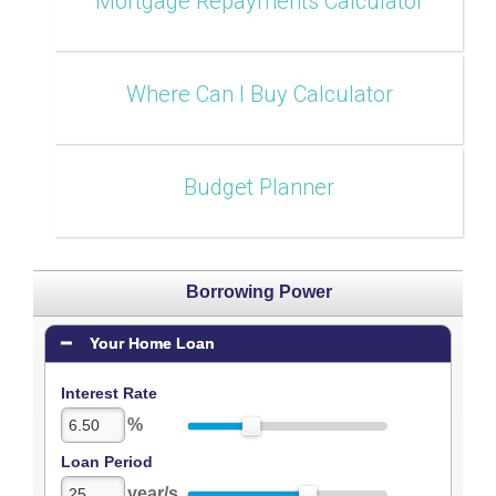
Mortgage Repayments Calculator
Where Can I Buy Calculator
Budget Planner