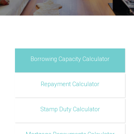
Borrowing Capacity Calculator
Repayment Calculator
Stamp Duty Calculator