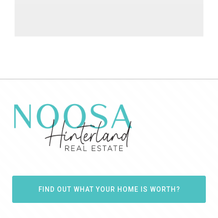
FIND OUT WHAT YOUR HOME IS WORTH?