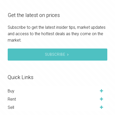
Get the latest on prices
Subscribe to get the latest insider tips, market updates
and access to the hottest deals as they come on the
market.
SUBSCRIBE
Quick Links
Buy
Rent
Sell