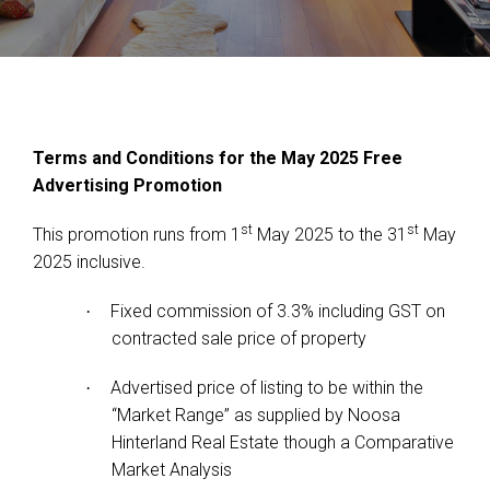
Terms and Conditions for the May 2025 Free
Advertising Promotion
st
st
This promotion runs from 1
May 2025 to the 31
May
2025 inclusive.
Fixed commission of 3.3% including GST on
·
contracted sale price of property
Advertised price of listing to be within the
·
“Market Range” as supplied by Noosa
Hinterland Real Estate though a Comparative
Market Analysis