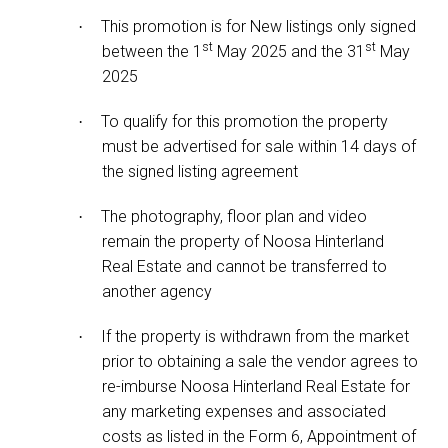
This promotion is for New listings only signed
·
st
st
between the 1
May 2025 and the 31
May
2025
To qualify for this promotion the property
·
must be advertised for sale within 14 days of
the signed listing agreement
The photography, floor plan and video
·
remain the property of Noosa Hinterland
Real Estate and cannot be transferred to
another agency
If the property is withdrawn from the market
·
prior to obtaining a sale the vendor agrees to
re-imburse Noosa Hinterland Real Estate for
any marketing expenses and associated
costs as listed in the Form 6, Appointment of