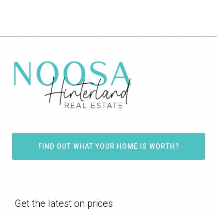
FIND OUT WHAT YOUR HOME IS WORTH?
Get the latest on prices