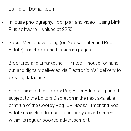
Listing on Domain.com
·
Inhouse photography, floor plan and video - Using Blink
·
Plus software – valued at $250
Social Media advertising (on Noosa Hinterland Real
·
Estate) Facebook and Instagram pages
Brochures and Emarketing – Printed in house for hand
·
out and digitally delivered via Electronic Mail delivery to
existing database
Submission to the Cooroy Rag – For Editorial - printed
·
subject to the Editors Discretion in the next available
print run of the Cooroy Rag. OR Noosa Hinterland Real
Estate may elect to insert a property advertisement
within its regular booked advertisement.