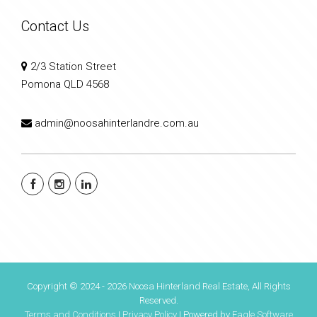
Contact Us
2/3 Station Street
Pomona QLD 4568
admin@noosahinterlandre.com.au
Copyright © 2024 - 2026 Noosa Hinterland Real Estate, All Rights
Reserved.
Terms and Conditions
|
Privacy Policy
| Powered by
Eagle Software