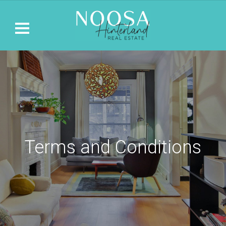
Terms and Conditions