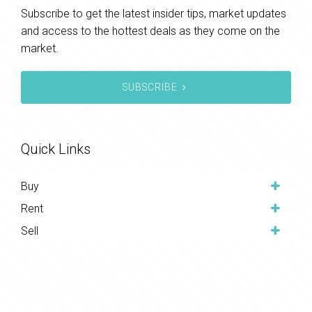
Subscribe to get the latest insider tips, market updates
and access to the hottest deals as they come on the
market.
SUBSCRIBE
Quick Links
Buy
Rent
Sell