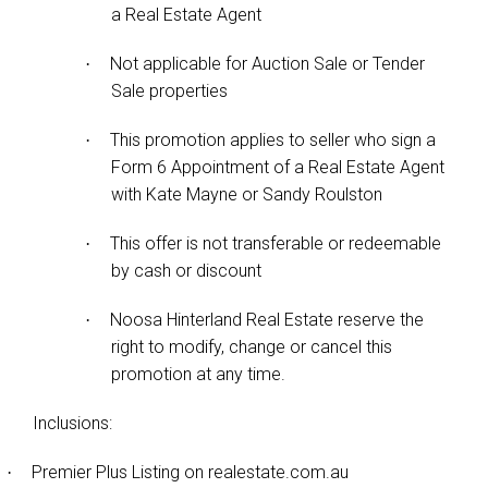
a Real Estate Agent
Not applicable for Auction Sale or Tender
·
Sale properties
This promotion applies to seller who sign a
·
Form 6 Appointment of a Real Estate Agent
with Kate Mayne or Sandy Roulston
This offer is not transferable or redeemable
·
by cash or discount
Noosa Hinterland Real Estate reserve the
·
right to modify, change or cancel this
promotion at any time.
Inclusions:
Premier Plus Listing on realestate.com.au
·