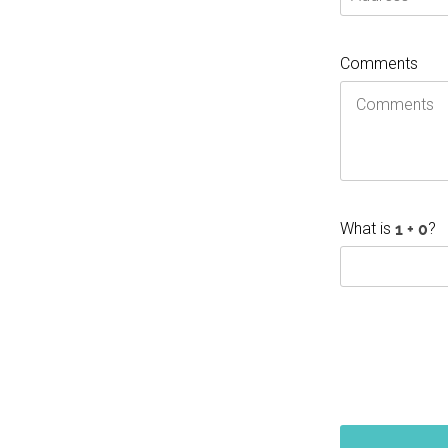
Comments
What is
?