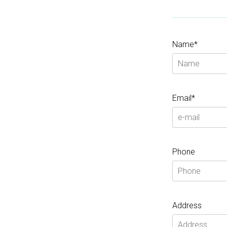
Name*
Email*
Phone
Address