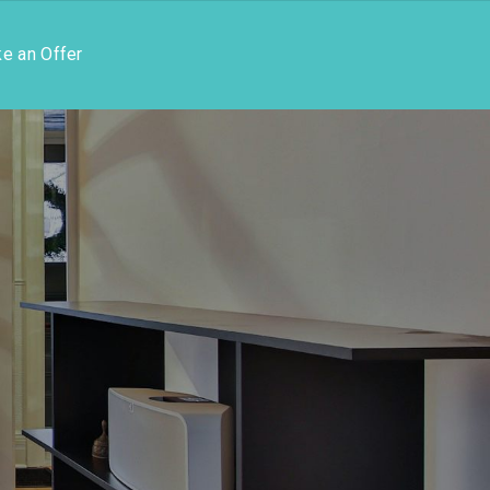
e an Offer