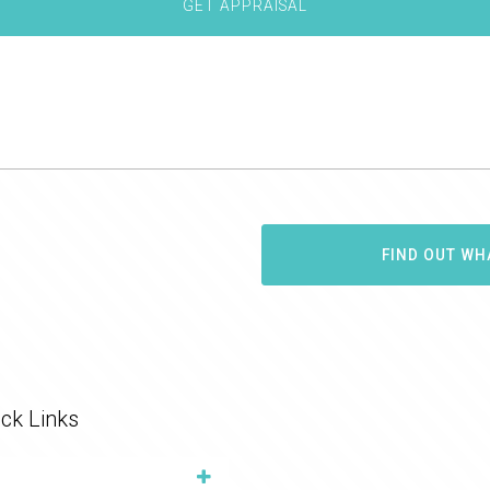
FIND OUT WH
ck Links