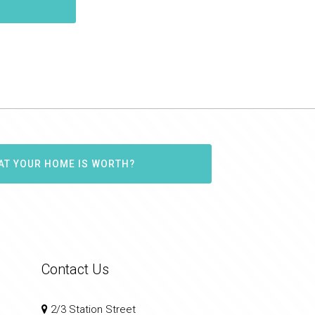
AT YOUR HOME IS WORTH?
Contact Us
2/3 Station Street