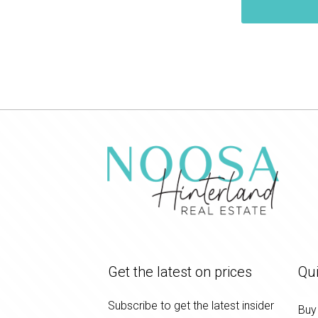
Get the latest on prices
Qui
Subscribe to get the latest insider
Buy