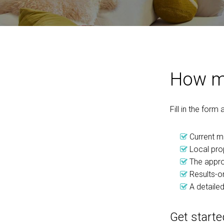
How mu
Fill in the form
Current m
Local pro
The appro
Results-or
A detailed
Get starte