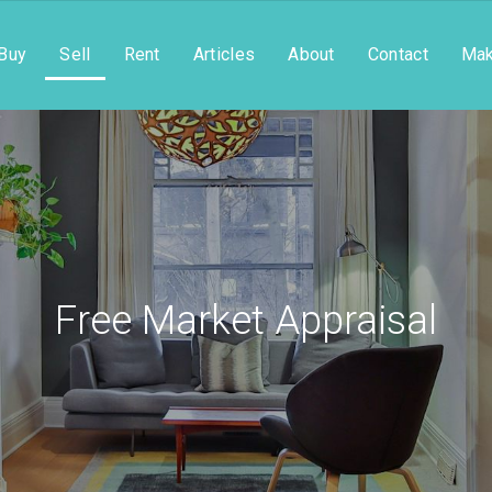
Buy
Sell
Rent
Articles
About
Contact
Mak
Free Market Appraisal