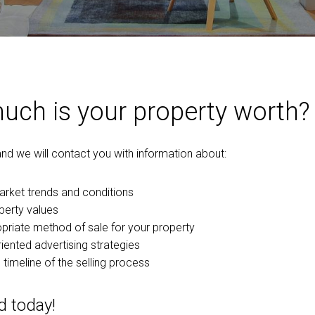
ch is your property worth?
 and we will contact you with information about:
arket trends and conditions
perty values
priate method of sale for your property
iented advertising strategies
 timeline of the selling process
d today!