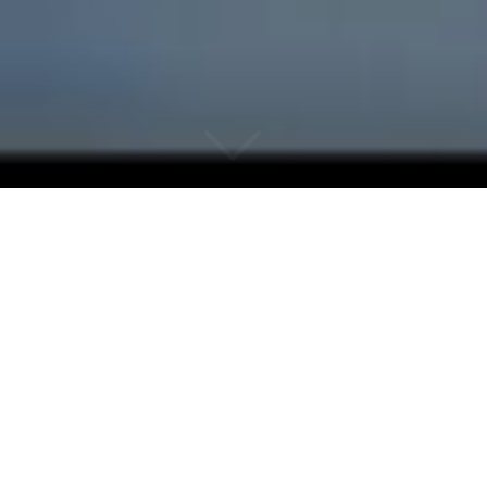
Why Noosa Hinterland
Real Estate?