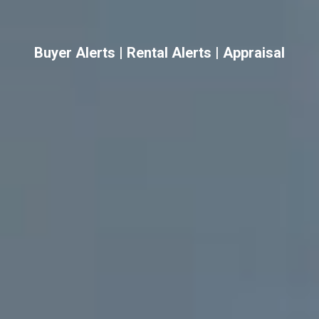
Buyer Alerts
|
Rental Alerts
|
Appraisal