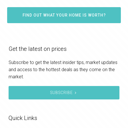
FIND OUT WHAT YOUR HOME IS WORTH?
Get the latest on prices
Subscribe to get the latest insider tips, market updates
and access to the hottest deals as they come on the
market.
SUBSCRIBE
Quick Links