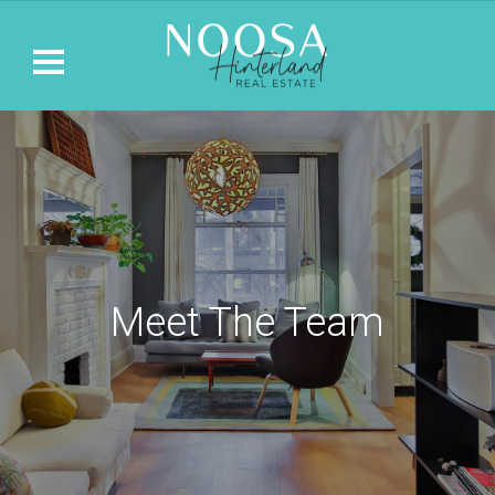
Meet The Team