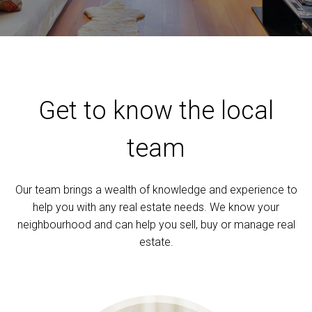
Get to know the local
team
Our team brings a wealth of knowledge and experience to
help you with any real estate needs. We know your
neighbourhood and can help you sell, buy or manage real
estate.