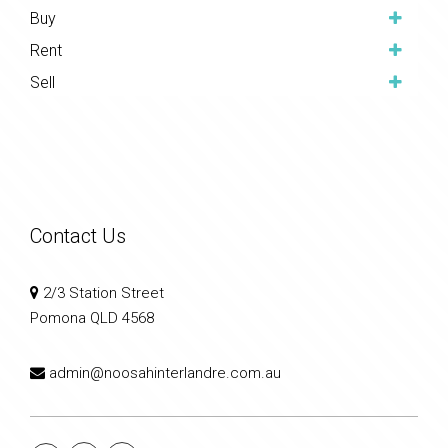
Buy
Rent
Sell
Contact Us
2/3 Station Street
Pomona QLD 4568
admin@noosahinterlandre.com.au