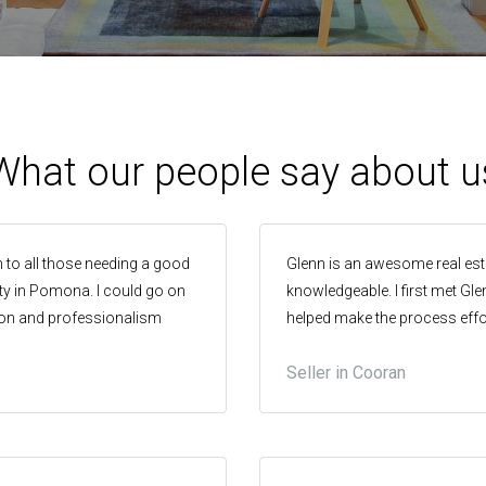
What our people say about u
 to all those needing a good
Glenn is an awesome real esta
erty in Pomona. I could go on
knowledgeable. I first met Gl
on and professionalism
helped make the process effor
asy and honest manner.
home, I didn’t even consider a
Seller in Cooran
rolling by the end of the day
exceeded. Thanks Glenn!