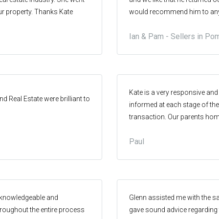
ur property. Thanks Kate
would recommend him to anyo
Hinterland.
Ian & Pam - Sellers in Po
Kate is a very responsive an
 Real Estate were brilliant to
informed at each stage of th
transaction. Our parents home
achieved a sale price well abo
Paul
job
g knowledgeable and
Glenn assisted me with the s
roughout the entire process
gave sound advice regarding t