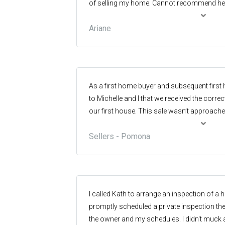
of selling my home. Cannot recommend her
Exceptionally helpful and supportive with a b
Ariane
thanks Sandy
As a first home buyer and subsequent first 
to Michelle and I that we received the correct
our first house. This sale wasn’t approache
we raised our three (3) children in. This h
Sellers - Pomona
ever purchased and held considerable senti
researched previous historic sales in the 
more importantly who was the prime real est
moreover, who had sold the most properties 
ensure that whomever we chose to guide u
I called Kath to arrange an inspection of 
well informed, experienced, and knew the ar
promptly scheduled a private inspection the
personal perspective it was important that 
the owner and my schedules. I didn't muck 
matched our philosophy and acknowledged