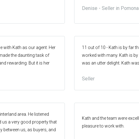
 the owner and I were happy
e found Glenn Millard on the
Denise - Seller in Pomona
tion to be unconditional
chat to, listened, furthermore
to communicate clearly &
 and consistently provide
. Thank you Kath for great
Glenn Millard if you are
e with Kath as our agent. Her
11 out of 10 - Kath is by far t
ade the daunting task of
worked with many. Kath is by f
and rewarding. But it is her
was an utter delight. Kath wa
hat shone - nothing was too
above & beyond on all accou
Seller
iling. Thankyou for being a
outcome and we had a few la
me. We are forever grateful
terland area. He listened
Kath and the team were excell
nd us a very good property that
pleasure to work with.
y between us, as buyers, and
good for both parties. We got