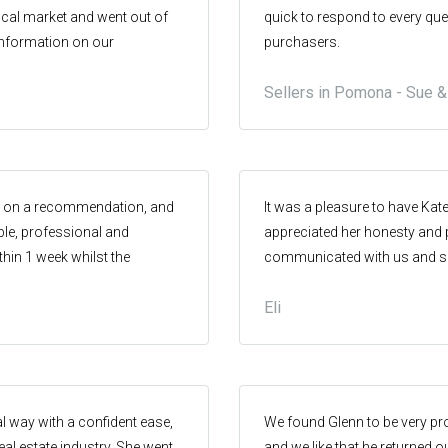
ocal market and went out of
quick to respond to every que
 information on our
purchasers.
Sellers in Pomona - Sue 
ed on a recommendation, and
It was a pleasure to have Kate
ble, professional and
appreciated her honesty and p
thin 1 week whilst the
communicated with us and su
ng a great price! I highly
She definitely helped to make
Eli
ng a home in the Pomona
would recommend this real es
al way with a confident ease,
We found Glenn to be very pr
eal estate industry. She went
and we like that he returned 