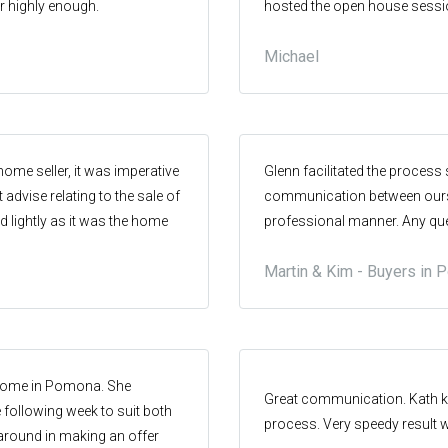
 highly enough.
hosted the open house session
rilliant end result. Many
property. I couldn't have ask
Michael
home seller, it was imperative
Glenn facilitated the process
 advise relating to the sale of
communication between oursel
d lightly as it was the home
professional manner. Any que
ome was the first home we had
Martin & Kim - Buyers in
mental value to us. We
area (Stratford Park/Pomona),
ate operator in the area,
in the area. We did this to
s through this process was
a home in Pomona. She
ea intimately. From a
Great communication. Kath ke
 following week to suit both
the real estate we chose
process. Very speedy result 
around in making an offer
 our emotional attachment