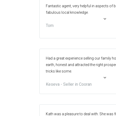
Fantastic agent, very helpful in aspects of
fabulous local knowledge.
Tom
Had a great experience selling our family h
earth, honest and attracted the right prospe
tricks like some.
Keseva - Seller in Cooran
Kath was a pleasure to deal with. She was f