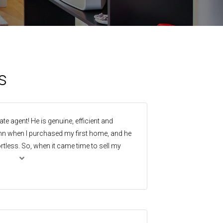
s
te agent! He is genuine, efficient and
enn when I purchased my first home, and he
tless. So, when it came time to sell my
nyone else. I called him and the ball was
! And once again my expectations were