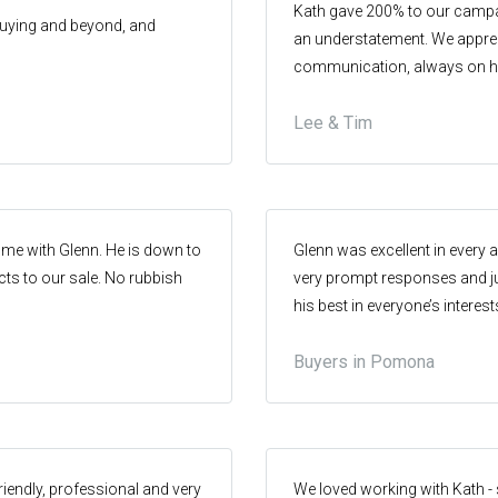
Kath gave 200% to our campa
 buying and beyond, and
an understatement. We appre
communication, always on h
knowledge of the market and 
Lee & Tim
undeniable. She is a strong rel
approaches, instilling trust an
important in this industry. H
ome with Glenn. He is down to
Glenn was excellent in every 
cts to our sale. No rubbish
very prompt responses and ju
his best in everyone’s intere
and we wouldn’t hesitate to u
Buyers in Pomona
riendly, professional and very
We loved working with Kath - sh