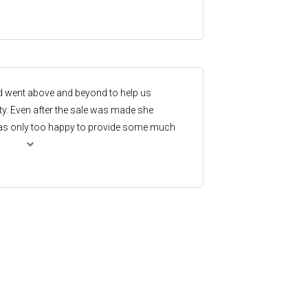
d went above and beyond to help us
y. Even after the sale was made she
 was only too happy to provide some much