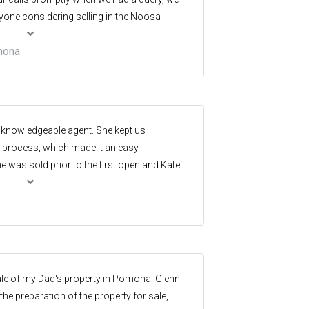
ne considering selling in the Noosa
mona
d knowledgeable agent. She kept us
e process, which made it an easy
 was sold prior to the first open and Kate
ve the in initial appraisal. Thanks Kate great
ale of my Dad's property in Pomona. Glenn
he preparation of the property for sale,