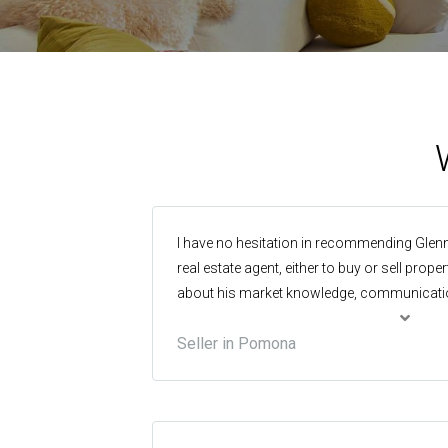
I have no hesitation in recommending Glenn
real estate agent, either to buy or sell prop
about his market knowledge, communicati
which were tops, but best of all was his e
Seller in Pomona