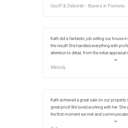
Geoff & Deborah - Buyers in Pomona
really great service from Glenn, and highl
Kath did a fantastic job selling our house in 
the result! She handled everything with pro
attention to detail, from the initial appraisal
negotiation and contract. She is an excell
Melody
people and achieving the right outcome for a
recommend her and her team if you are thin
in the Sunshine Coast Hinterland.
Kath achieved a great sale on our property 
great price! We loved working with her. She
the first moment we met and communicated 
throughout the process. The marketing was 