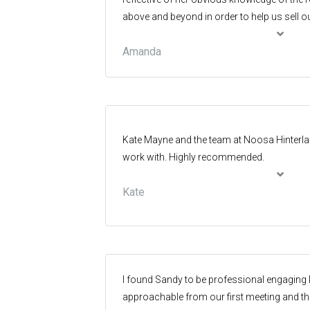
above and beyond in order to help us sell o
Amanda
Kate Mayne and the team at Noosa Hinterland
work with. Highly recommended.
Kate
I found Sandy to be professional engagin
approachable from our first meeting and th