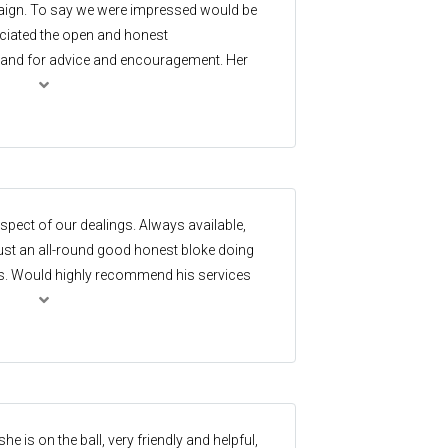
ign. To say we were impressed would be
ciated the open and honest
and for advice and encouragement. Her
pursuit of the perfect buyer was
ationship builder, flexible in the
d dependability, which is so vitally
ighly recommend her!
aspect of our dealings. Always available,
st an all-round good honest bloke doing
sts. Would highly recommend his services
se him again.
e is on the ball, very friendly and helpful,