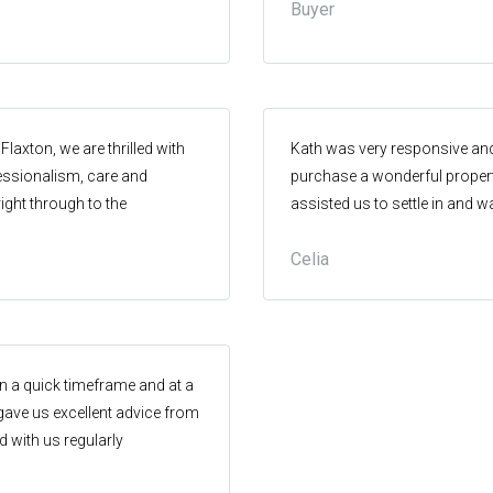
Buyer
y recommend him.
Flaxton, we are thrilled with
Kath was very responsive an
fessionalism, care and
purchase a wonderful propert
 right through to the
assisted us to settle in and
ent agent who cares about
needed guidance.
Celia
ll parties.. We highly
king about selling or buying
in a quick timeframe and at a
 gave us excellent advice from
with us regularly
excellent and we couldn’t be