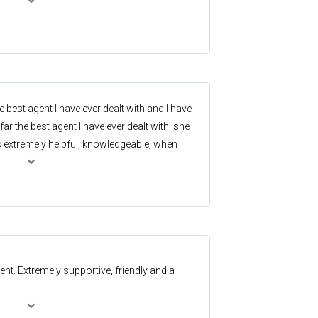
he best agent I have ever dealt with and I have
ar the best agent I have ever dealt with, she
s extremely helpful, knowledgeable, when
nts, worked with me for my optimum
ughs along the way.
ent. Extremely supportive, friendly and a