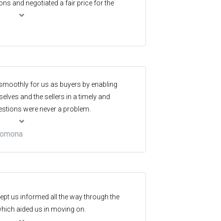
s and negotiated a fair price for the
ed for a better agent. Highly recommended!
 smoothly for us as buyers by enabling
ves and the sellers in a timely and
stions were never a problem.
 Pomona
pt us informed all the way through the
which aided us in moving on.