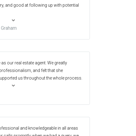
ry, and good at following up with potential
& Graham
 as our real estate agent. We greatly
rofessionalism, and felt that she
pported us throughout the whole process.
 the experience as positive as could be. We
tate to everyone.
ofessional and knowledgeable in all areas
our calls promptly when we had a query, we