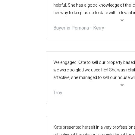
helpful. She has a good knowledge of the l
her way to keep us up to date with relevant
prospective purchase.
Buyer in Pomona - Kerry
We engaged Kate to sell our property bas
we were so glad we used her! She was relia
effective, she managed to sell our house wi
property was still off market yet still achievi
Troy
recommend her to those considering selli
area.
Kate presented herself in a very profession
reflective of her obvious knowledge of the r