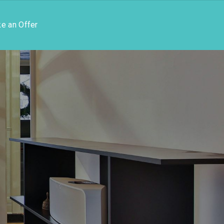
e an Offer