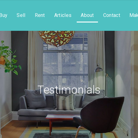
Buy
Sell
Rent
Articles
About
Contact
Mak
Testimonials