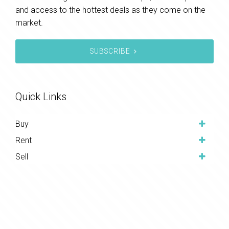
and access to the hottest deals as they come on the
market.
SUBSCRIBE
Quick Links
Buy
Rent
Sell