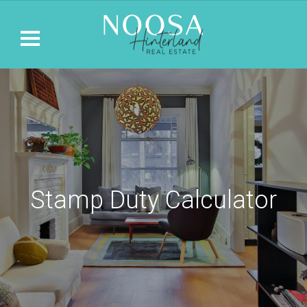
Stamp Duty Calculator