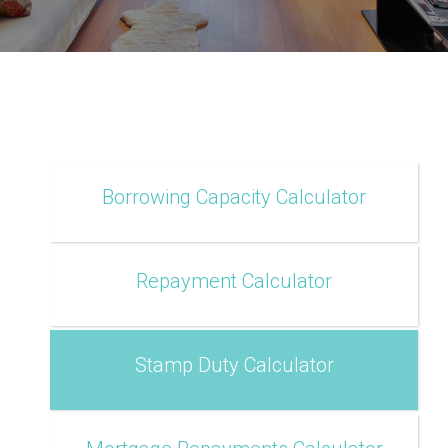
Borrowing Capacity Calculator
Repayment Calculator
Stamp Duty Calculator