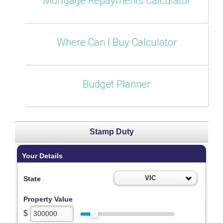
Mortgage Repayments Calculator
Where Can I Buy Calculator
Budget Planner