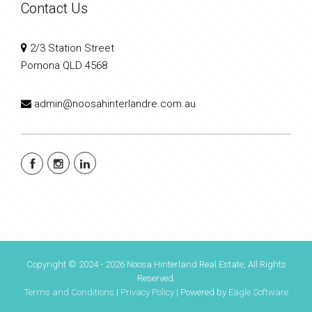
Contact Us
2/3 Station Street
Pomona QLD 4568
admin@noosahinterlandre.com.au
Copyright © 2024 - 2026 Noosa Hinterland Real Estate, All Rights
Reserved.
Terms and Conditions
|
Privacy Policy
| Powered by
Eagle Software