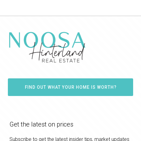
FIND OUT WHAT YOUR HOME IS WORTH?
Get the latest on prices
Subscribe to get the latest insider tips, market updates