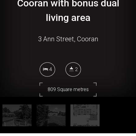
Cooran with bonus dual
living area
3 Ann Street, Cooran
4
2
809 Square metres
DOWNLOAD BROCHURE