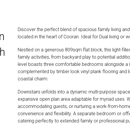
Discover the perfect blend of spacious family living and v
on
located in the heart of Cooran. Ideal for Dual living or
th
Nestled on a generous 809sqm flat block, this light-fille
family activities, from backyard play to potential additio
level boasts three comfortable bedrooms alongside a
g
complemented by timber look vinyl plank flooring and l
coastal charm.
Downstairs unfolds into a dynamic multi-purpose space 
expansive open plan area adaptable for myriad uses. Wh
accommodating guests, or nurturing a work-from-home en
convenience and flexibility. A separate bedroom or office
catering perfectly to extended family or professional pu