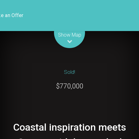
e an Offer
Leaflet
| Map data ©
OpenStreetMap
contributors
Show Map
Sold!
$770,000
Coastal inspiration meets