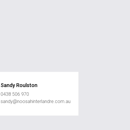
Sandy Roulston
0438 506 970
sandy@noosahinterlandre.com.au