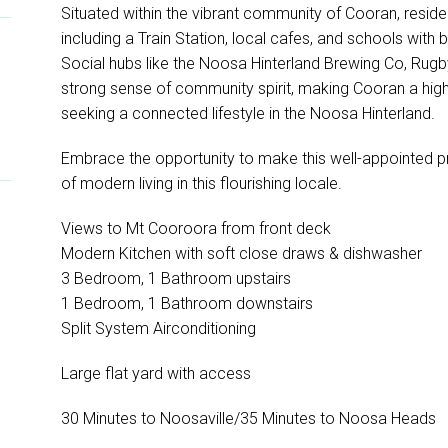
Situated within the vibrant community of Cooran, reside
including a Train Station, local cafes, and schools with
Social hubs like the Noosa Hinterland Brewing Co, Rugb
strong sense of community spirit, making Cooran a highl
seeking a connected lifestyle in the Noosa Hinterland.
Embrace the opportunity to make this well-appointed p
of modern living in this flourishing locale.
Views to Mt Cooroora from front deck
Modern Kitchen with soft close draws & dishwasher
3 Bedroom, 1 Bathroom upstairs
1 Bedroom, 1 Bathroom downstairs
Split System Airconditioning
Large flat yard with access
30 Minutes to Noosaville/35 Minutes to Noosa Heads