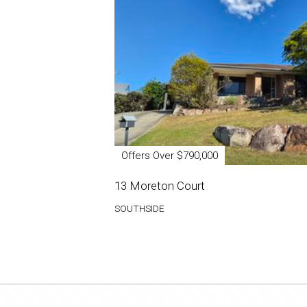
Offers Over $790,000
13 Moreton Court
SOUTHSIDE