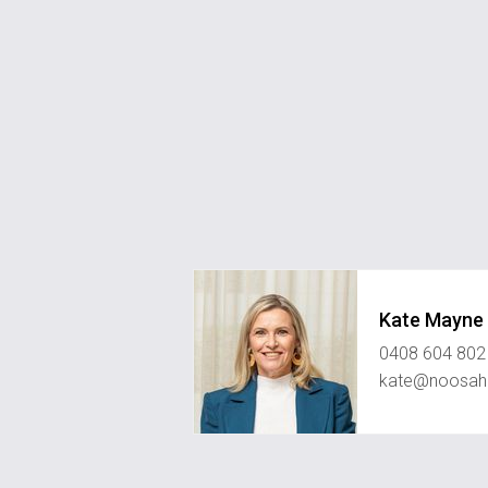
Kate Mayne
0408 604 802
kate@noosahi