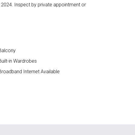
r 2024. Inspect by private appointment or
Balcony
uilt-in Wardrobes
roadband Internet Available