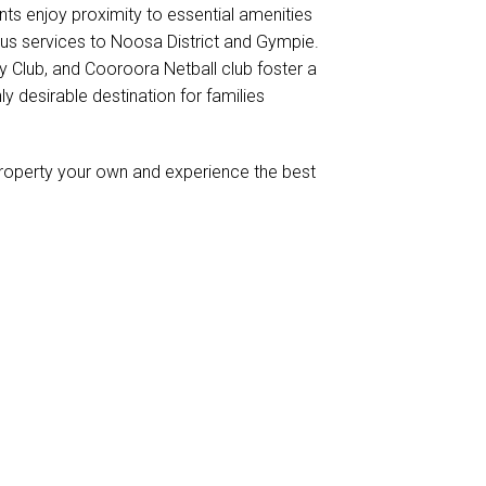
nts enjoy proximity to essential amenities
 bus services to Noosa District and Gympie.
y Club, and Cooroora Netball club foster a
y desirable destination for families
roperty your own and experience the best