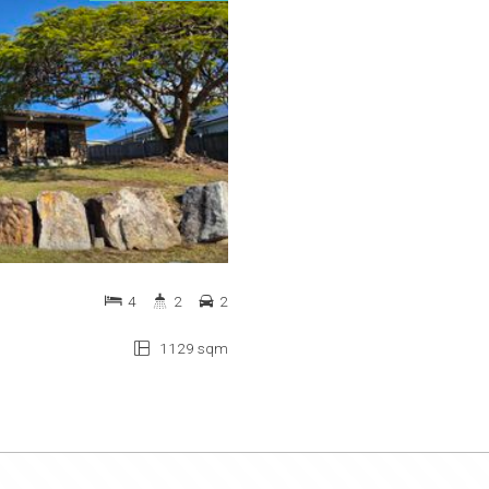
4
2
2
1129 sqm