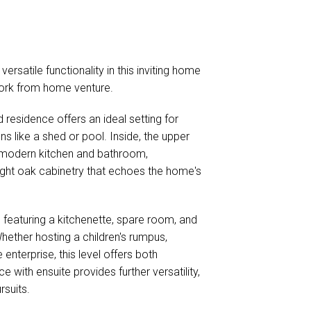
ersatile functionality in this inviting home
 work from home venture.
d residence offers an ideal setting for
ns like a shed or pool. Inside, the upper
 modern kitchen and bathroom,
ight oak cabinetry that echoes the home's
featuring a kitchenette, spare room, and
ether hosting a children's rumpus,
terprise, this level offers both
 with ensuite provides further versatility,
rsuits.