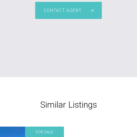
CONTACT AGENT
Similar Listings
FOR SALE