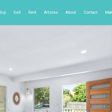
Buy
Sell
Rent
Articles
About
Contact
Mak