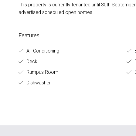
This property is currently tenanted until 30th Septembe
advertised scheduled open homes.
Features
Air Conditioning
Deck
B
Rumpus Room
B
Dishwasher