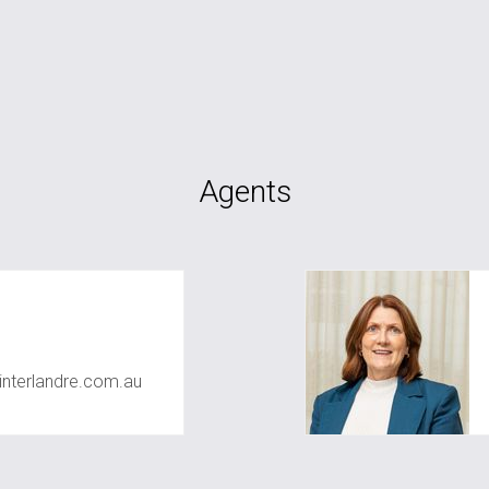
Agents
nterlandre.com.au