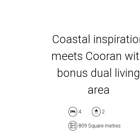
Coastal inspirati
meets Cooran wi
bonus dual livin
area
4
2
809 Square metres