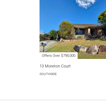
Offers Over $790,000
13 Moreton Court
SOUTHSIDE