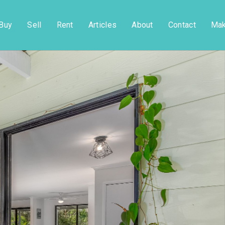
Buy
Sell
Rent
Articles
About
Contact
Mak