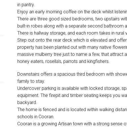
in pantry.
Enjoy an early morning coffee on the deck whilst listenin
There are three good sized bedrooms, two upstairs wi
built-in robes along with a separate second bathroom an
There is hallway storage, and each room takes in rural
Step out onto the rear deck which is elevated and offer
property has been planted out with many native flowerin
massive mulberry tree just to name a few, that attract a 
honey eaters, rosella's, parrots and kingfishers.
Downstairs offers a spacious third bedroom with shower
family to stay.
Undercover parking is available with locked storage, sp
equipment. The firepit and timber seating keeps you w
backyard.
The home is fenced and is located within walking distanc
schools in Cooran.
Cooran is a growing Artisan town with a strong sense of