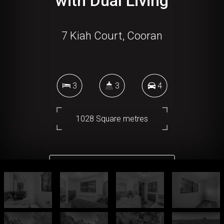
with Dual Living
7 Kiah Court, Cooran
3
3
4
1028 Square metres
DOWNLOAD BROCHURE