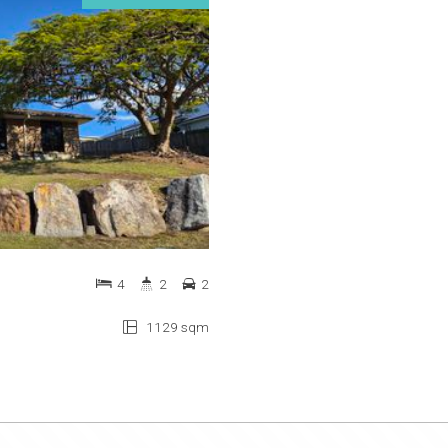
4
2
2
1129 sqm