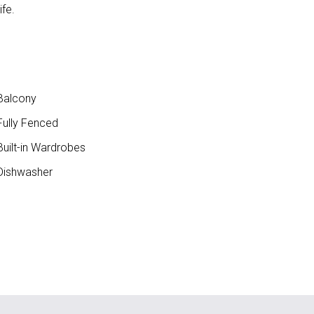
fe.
Balcony
ully Fenced
uilt-in Wardrobes
ishwasher