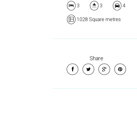
3
3
4
1028 Square metres
Share