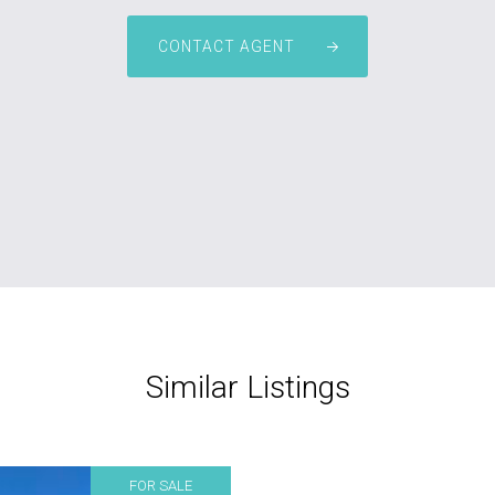
CONTACT AGENT
Similar Listings
FOR SALE