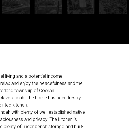
l living and a potential income.
d relax and enjoy the peacefulness and the
nterland township of Cooran.
ack verandah. The home has been freshly
inted kitchen.
ndah with plenty of well-established native
paciousness and privacy. The kitchen is
d plenty of under bench storage and built-