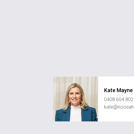
Kate Mayne
0408 604 802
kate@noosahi