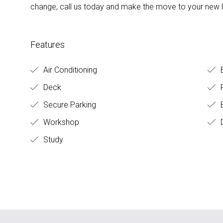
change, call us today and make the move to your new li
Features
Air Conditioning
Deck
F
Secure Parking
B
Workshop
D
Study