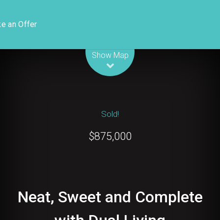
e an Offer
Leaflet
| Map data ©
OpenStreetMap
contributors
Show Map
Sold!
$875,000
Neat, Sweet and Complete