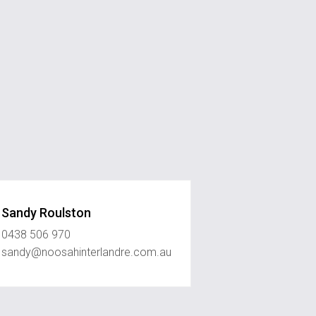
Sandy Roulston
0438 506 970
sandy@noosahinterlandre.com.au