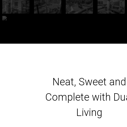
Neat, Sweet and
Complete with Du
Living