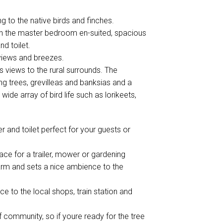
g to the native birds and finches.
th the master bedroom en-suited, spacious
d toilet.
 views and breezes.
s views to the rural surrounds. The
g trees, grevilleas and banksias and a
wide array of bird life such as lorikeets,
 and toilet perfect for your guests or
ace for a trailer, mower or gardening
arm and sets a nice ambience to the
e to the local shops, train station and
 community, so if youre ready for the tree