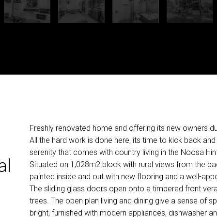
Freshly renovated home and offering its new owners dua
All the hard work is done here, its time to kick back an
serenity that comes with country living in the Noosa Hi
al
Situated on 1,028m2 block with rural views from the b
painted inside and out with new flooring and a well-appo
The sliding glass doors open onto a timbered front vera
trees. The open plan living and dining give a sense of s
bright, furnished with modern appliances, dishwasher an