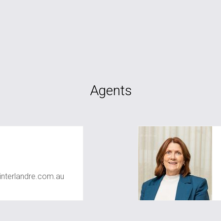
Agents
nterlandre.com.au