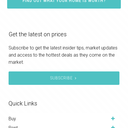
FIND OUT WHAT YOUR HOME IS WORTH?
Get the latest on prices
Subscribe to get the latest insider tips, market updates
and access to the hottest deals as they come on the
market.
SUBSCRIBE
Quick Links
Buy
Rent