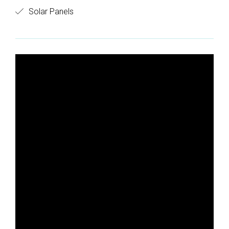
Solar Panels