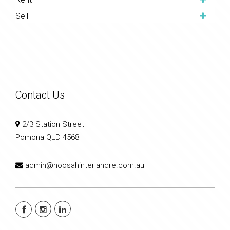
Sell
Contact Us
2/3 Station Street
Pomona QLD 4568
admin@noosahinterlandre.com.au