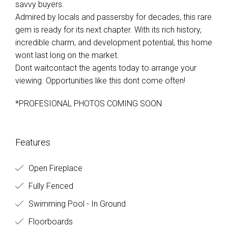
savvy buyers.
Admired by locals and passersby for decades, this rare
gem is ready for its next chapter. With its rich history,
incredible charm, and development potential, this home
wont last long on the market.
Dont waitcontact the agents today to arrange your
viewing. Opportunities like this dont come often!
*PROFESIONAL PHOTOS COMING SOON
Features
Open Fireplace
Fully Fenced
Swimming Pool - In Ground
Floorboards