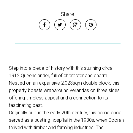
Share
Step into a piece of history with this stunning circa-
1912 Queenslander, full of character and charm.
Nestled on an expansive 2,023sqm double block, this
property boasts wraparound verandas on three sides,
offering timeless appeal and a connection to its
fascinating past.
Originally built in the early 20th century, this home once
served as a bustling hospital in the 1930s, when Cooran
thrived with timber and farming industries. The