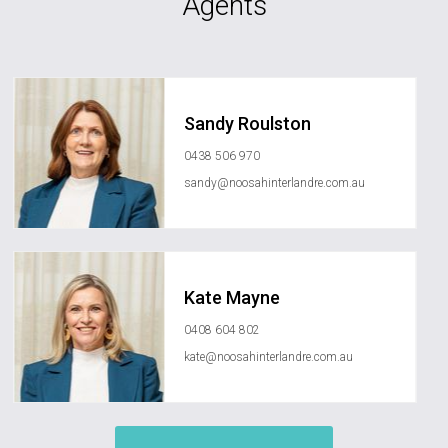
Agents
Sandy Roulston
0438 506 970
sandy@noosahinterlandre.com.au
Kate Mayne
0408 604 802
kate@noosahinterlandre.com.au