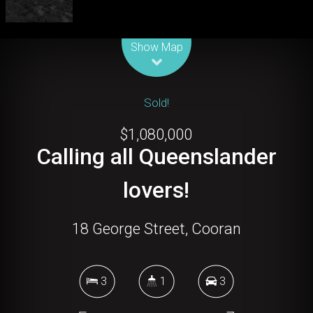
Leaflet
| Map data ©
OpenStreetMap
contributors
Show Map
Sold!
$1,080,000
Calling all Queenslander
lovers!
18 George Street, Cooran
3
1
3