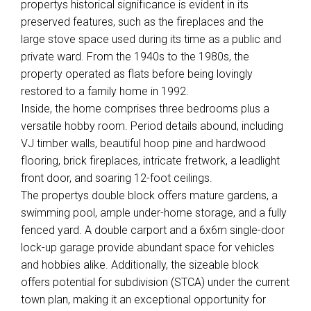
propertys historical significance is evident in its
preserved features, such as the fireplaces and the
large stove space used during its time as a public and
private ward. From the 1940s to the 1980s, the
property operated as flats before being lovingly
restored to a family home in 1992.
Inside, the home comprises three bedrooms plus a
versatile hobby room. Period details abound, including
VJ timber walls, beautiful hoop pine and hardwood
flooring, brick fireplaces, intricate fretwork, a leadlight
front door, and soaring 12-foot ceilings.
The propertys double block offers mature gardens, a
swimming pool, ample under-home storage, and a fully
fenced yard. A double carport and a 6x6m single-door
lock-up garage provide abundant space for vehicles
and hobbies alike. Additionally, the sizeable block
offers potential for subdivision (STCA) under the current
town plan, making it an exceptional opportunity for