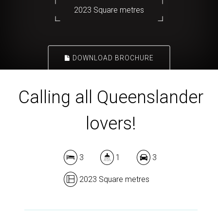
2023 Square metres
DOWNLOAD BROCHURE
Calling all Queenslander
lovers!
3
1
3
2023 Square metres