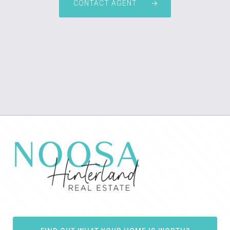
CONTACT AGENT