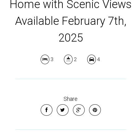
Home with Scenic Views
Available February 7th,
2025
3
2
4
Share