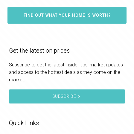
FIND OUT WHAT YOUR HOME IS WORTH?
Get the latest on prices
Subscribe to get the latest insider tips, market updates
and access to the hottest deals as they come on the
market.
SUBSCRIBE
Quick Links