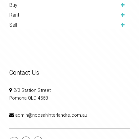
Buy
Rent
Sell
Contact Us
2/3 Station Street
Pomona QLD 4568
admin@noosahinterlandre.com.au