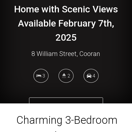
Home with Scenic Views
Available February 7th,
2025
8 William Street, Cooran
3
2
4
DOWNLOAD BROCHURE
Charming 3-Bedroom