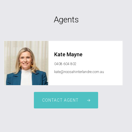
Agents
Kate Mayne
0408 604 802
kate@noosahinterlandre.com.au
CONTACT AGENT