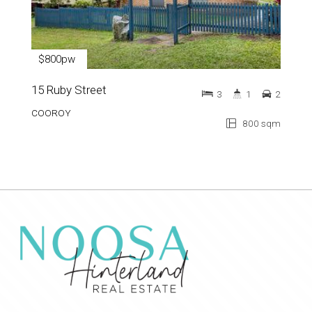
$800pw
15 Ruby Street
3
1
2
COOROY
800 sqm