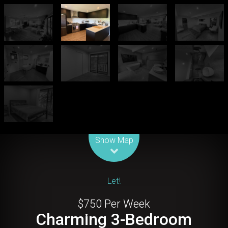
Leaflet
| Map data ©
OpenStreetMap
contributors
Show Map
Let!
$750 Per Week
Charming 3-Bedroom