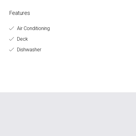
Features
Air Conditioning
Deck
Dishwasher