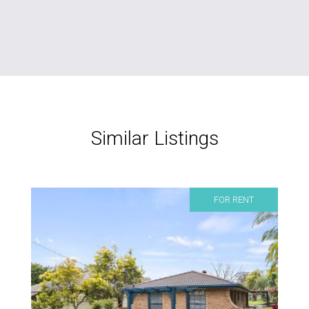
Similar Listings
FOR RENT