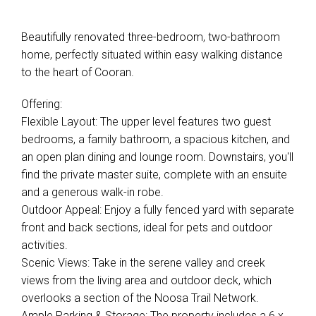
Beautifully renovated three-bedroom, two-bathroom
home, perfectly situated within easy walking distance
to the heart of Cooran.
Offering:
Flexible Layout: The upper level features two guest
bedrooms, a family bathroom, a spacious kitchen, and
an open plan dining and lounge room. Downstairs, you'll
find the private master suite, complete with an ensuite
and a generous walk-in robe.
Outdoor Appeal: Enjoy a fully fenced yard with separate
front and back sections, ideal for pets and outdoor
activities.
Scenic Views: Take in the serene valley and creek
views from the living area and outdoor deck, which
overlooks a section of the Noosa Trail Network.
Ample Parking & Storage: The property includes a 6 x