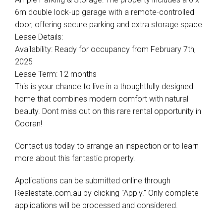
6m double lock-up garage with a remote-controlled
door, offering secure parking and extra storage space.
Lease Details:
Availability: Ready for occupancy from February 7th,
2025
Lease Term: 12 months
This is your chance to live in a thoughtfully designed
home that combines modern comfort with natural
beauty. Dont miss out on this rare rental opportunity in
Cooran!
Contact us today to arrange an inspection or to learn
more about this fantastic property.
Applications can be submitted online through
Realestate.com.au by clicking "Apply." Only complete
applications will be processed and considered.