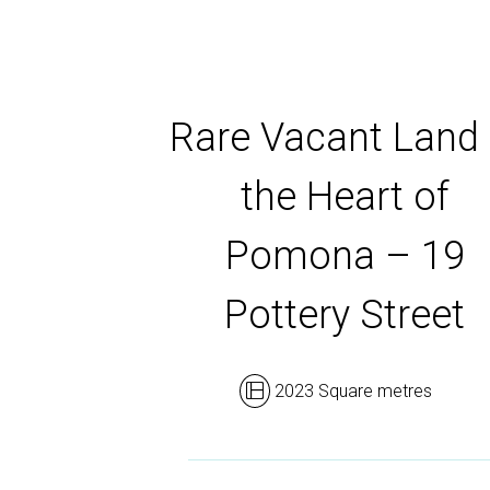
Rare Vacant Land 
the Heart of
Pomona – 19
Pottery Street
2023 Square metres