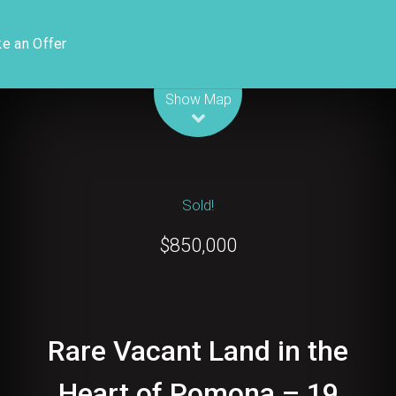
e an Offer
Leaflet
| Map data ©
OpenStreetMap
contributors
Show Map
Sold!
$850,000
Rare Vacant Land in the
Heart of Pomona – 19