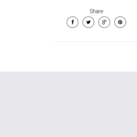
Share