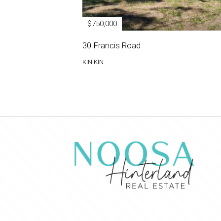
$750,000
30 Francis Road
KIN KIN