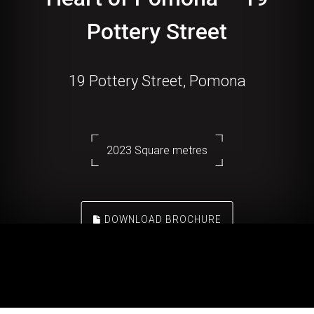
Pottery Street
19 Pottery Street, Pomona
2023 Square metres
DOWNLOAD BROCHURE