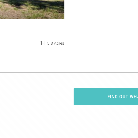
5.3 Acres
FIND OUT WH