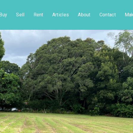
Buy
Sell
Rent
Articles
About
Contact
Mak