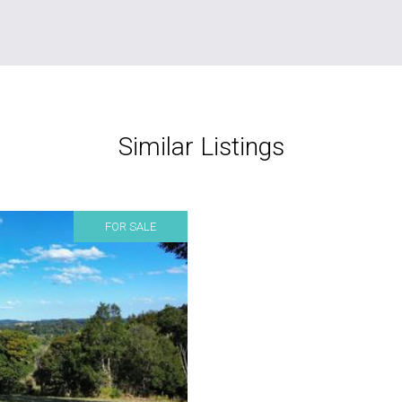
Similar Listings
FOR SALE