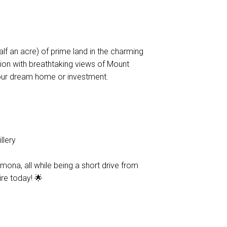
lf an acre) of prime land in the charming
tion with breathtaking views of Mount
our dream home or investment.
llery
ona, all while being a short drive from
ire today! 🌟