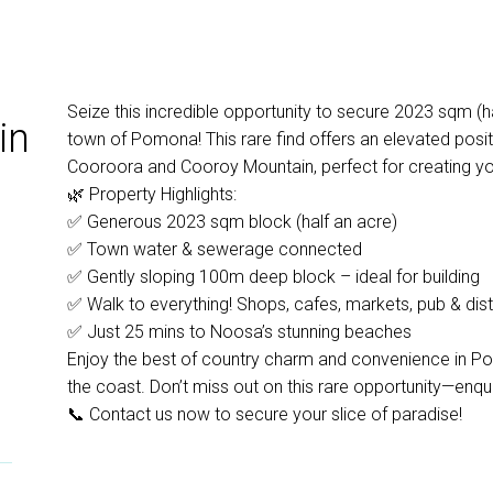
Seize this incredible opportunity to secure 2023 sqm (ha
in
town of Pomona! This rare find offers an elevated posi
Cooroora and Cooroy Mountain, perfect for creating y
🌿 Property Highlights:
✅ Generous 2023 sqm block (half an acre)
✅ Town water & sewerage connected
✅ Gently sloping 100m deep block – ideal for building
✅ Walk to everything! Shops, cafes, markets, pub & disti
✅ Just 25 mins to Noosa’s stunning beaches
Enjoy the best of country charm and convenience in Pom
the coast. Don’t miss out on this rare opportunity—enqu
📞 Contact us now to secure your slice of paradise!