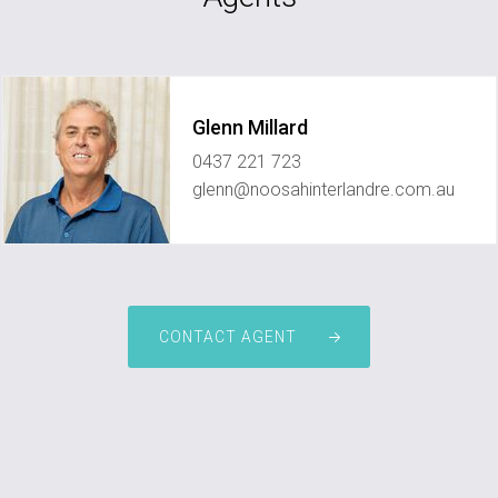
Glenn Millard
0437 221 723
glenn@noosahinterlandre.com.au
CONTACT AGENT