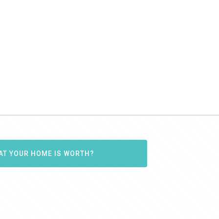
AT YOUR HOME IS WORTH?